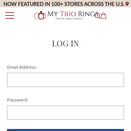
LOG IN
Email Address:
Password: