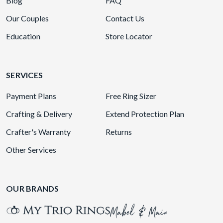
Blog
FAQ
Our Couples
Contact Us
Education
Store Locator
SERVICES
Payment Plans
Free Ring Sizer
Crafting & Delivery
Extend Protection Plan
Crafter's Warranty
Returns
Other Services
OUR BRANDS