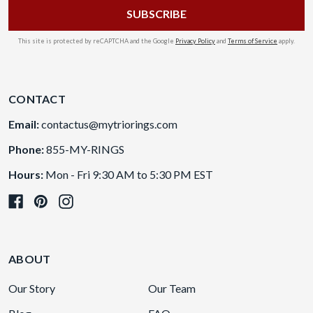
This site is protected by reCAPTCHA and the Google
Privacy Policy
and
Terms of Service
apply.
CONTACT
Email:
contactus@mytriorings.com
Phone:
855-MY-RINGS
Hours:
Mon - Fri 9:30 AM to 5:30 PM EST
ABOUT
Our Story
Our Team