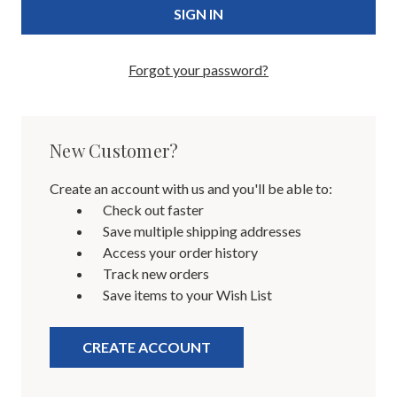
Forgot your password?
New Customer?
Create an account with us and you'll be able to:
Check out faster
Save multiple shipping addresses
Access your order history
Track new orders
Save items to your Wish List
CREATE ACCOUNT