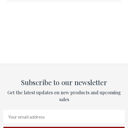
Subscribe to our newsletter
Get the latest updates on new products and upcoming
sales
Email
Address