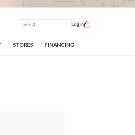
Search
Log in
T
STORES
FINANCING