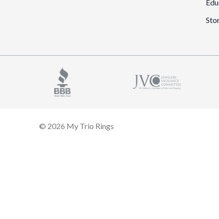
Edu
Sto
© 2026 My Trio Rings