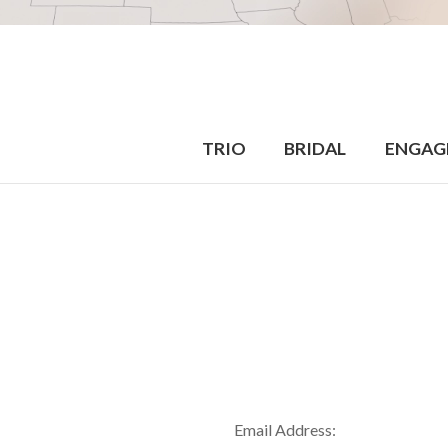
TRIO
BRIDAL
ENGAG
Email Address: