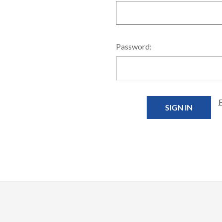
Password: