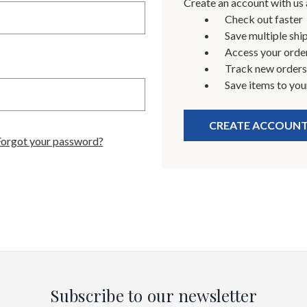
Create an account with us a
Check out faster
Save multiple shi
Access your order
Track new orders
Save items to you
CREATE ACCOUN
Forgot your password?
Subscribe to our newsletter