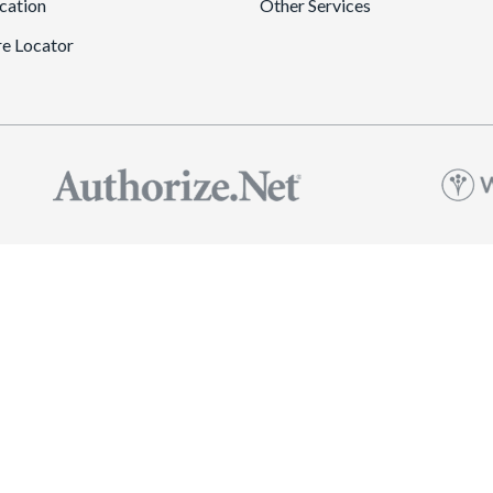
cation
Other Services
re Locator