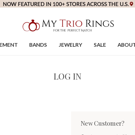
EMENT
BANDS
JEWELRY
SALE
ABOU
LOG IN
New Customer?