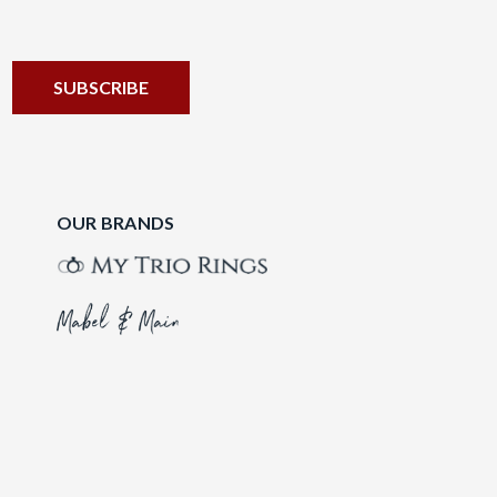
OUR BRANDS