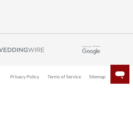
Privacy Policy
Terms of Service
Sitemap