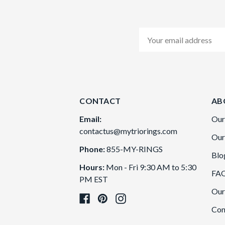
Email
Address
CONTACT
AB
Email:
Our
contactus@mytriorings.com
Our
Phone:
855-MY-RINGS
Blo
Hours:
Mon - Fri 9:30 AM to 5:30
FA
PM EST
Our
Con