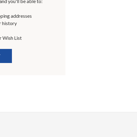
nd you'll be able to:
pping addresses
 history
r Wish List
T