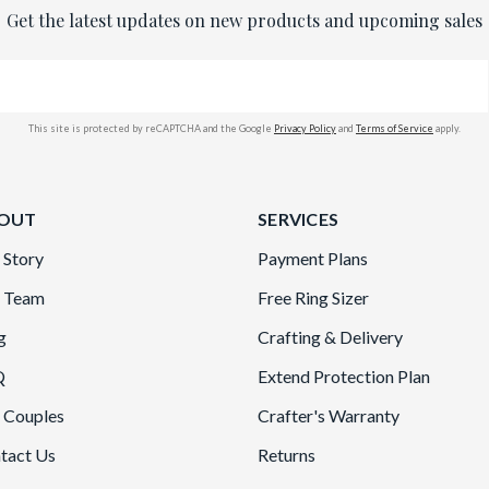
Get the latest updates on new products and upcoming sales
This site is protected by reCAPTCHA and the Google
Privacy Policy
and
Terms of Service
apply.
OUT
SERVICES
 Story
Payment Plans
 Team
Free Ring Sizer
g
Crafting & Delivery
Q
Extend Protection Plan
 Couples
Crafter's Warranty
tact Us
Returns