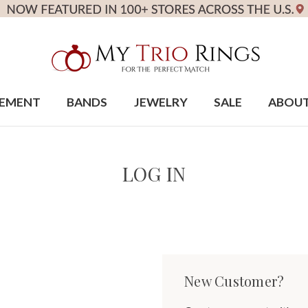
EMENT
BANDS
JEWELRY
SALE
ABOU
LOG IN
New Customer?