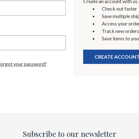
Create an account with us a
Check out faster
Save multiple shi
Access your order
Track new orders
Save items to you
CREATE ACCOUN
Forgot your password?
Subscribe to our newsletter