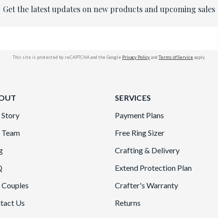
Get the latest updates on new products and upcoming sales
This site is protected by reCAPTCHA and the Google
Privacy Policy
and
Terms of Service
apply.
OUT
SERVICES
 Story
Payment Plans
 Team
Free Ring Sizer
g
Crafting & Delivery
Q
Extend Protection Plan
 Couples
Crafter's Warranty
tact Us
Returns