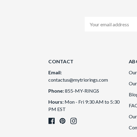
Email
Address
CONTACT
AB
Email:
Our
contactus@mytriorings.com
Our
Phone:
855-MY-RINGS
Blo
Hours:
Mon - Fri 9:30 AM to 5:30
FA
PM EST
Our
Con