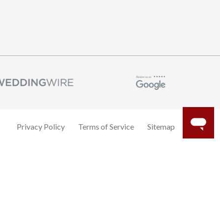
Privacy Policy
Terms of Service
Sitemap