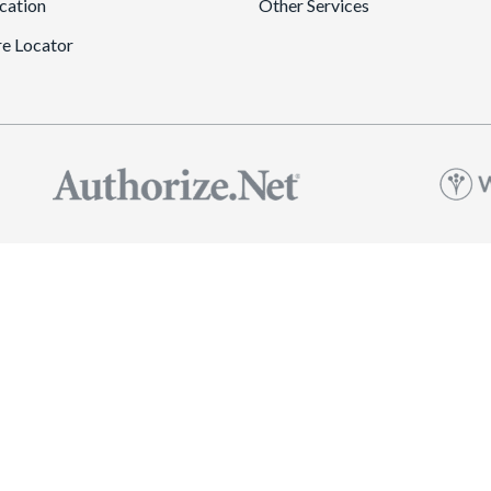
cation
Other Services
re Locator