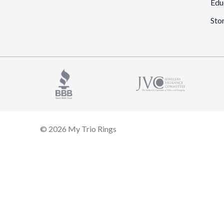
Edu
Sto
© 2026 My Trio Rings