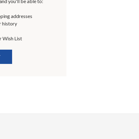
nd you'll be able to:
pping addresses
 history
r Wish List
T