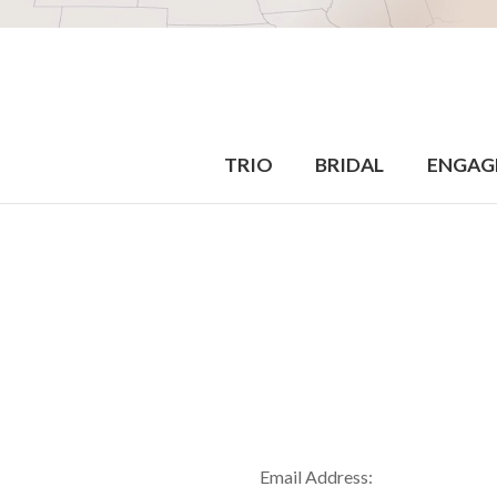
TRIO
BRIDAL
ENGAG
Email Address: