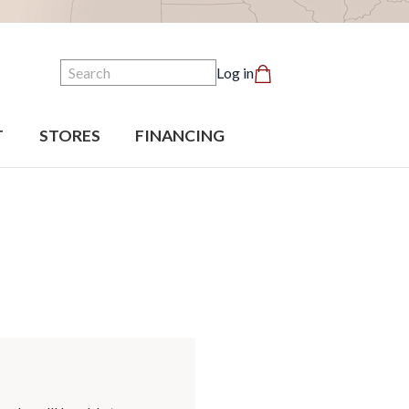
Search
Log in
T
STORES
FINANCING