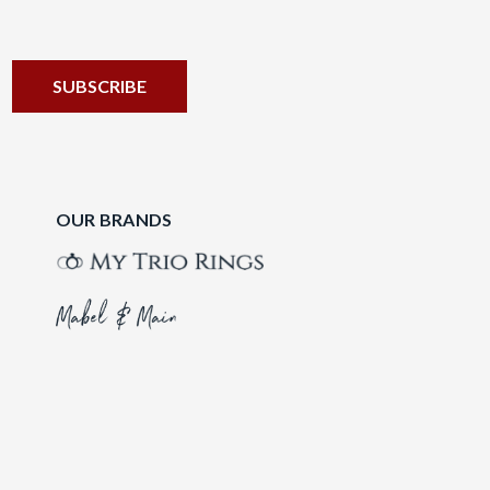
OUR BRANDS