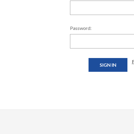
Password: