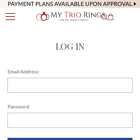
LOG IN
Email Address:
Password: