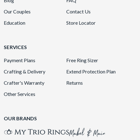
Blog
FAQ
Our Couples
Contact Us
Education
Store Locator
SERVICES
Payment Plans
Free Ring Sizer
Crafting & Delivery
Extend Protection Plan
Crafter's Warranty
Returns
Other Services
OUR BRANDS