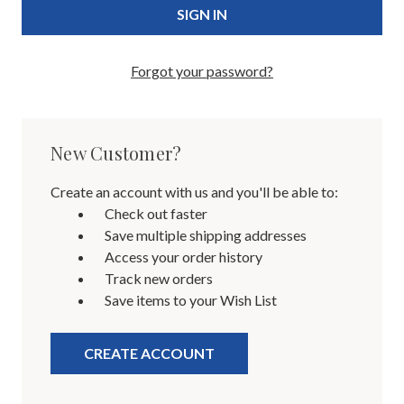
Forgot your password?
New Customer?
Create an account with us and you'll be able to:
Check out faster
Save multiple shipping addresses
Access your order history
Track new orders
Save items to your Wish List
CREATE ACCOUNT