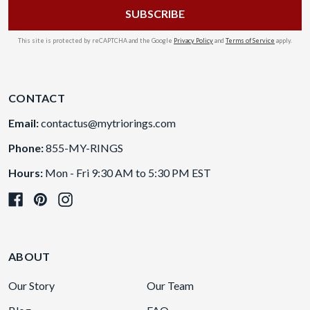
This site is protected by reCAPTCHA and the Google
Privacy Policy
and
Terms of Service
apply.
CONTACT
Email:
contactus@mytriorings.com
Phone:
855-MY-RINGS
Hours:
Mon - Fri 9:30 AM to 5:30 PM EST
ABOUT
Our Story
Our Team