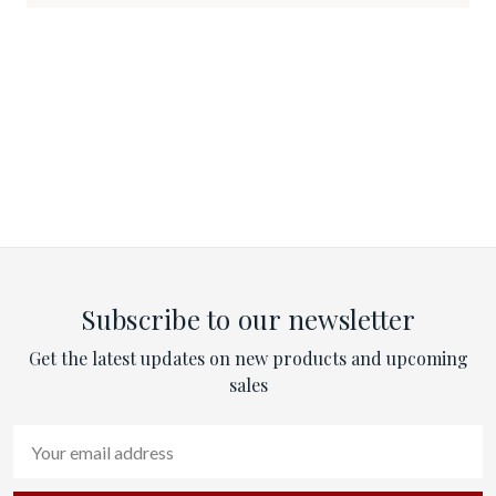
Subscribe to our newsletter
Get the latest updates on new products and upcoming
sales
Email
Address