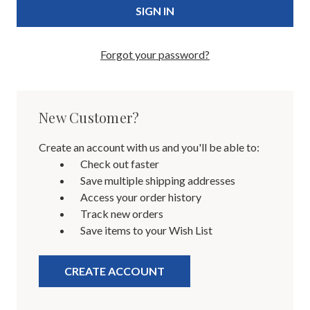
Forgot your password?
New Customer?
Create an account with us and you'll be able to:
Check out faster
Save multiple shipping addresses
Access your order history
Track new orders
Save items to your Wish List
CREATE ACCOUNT