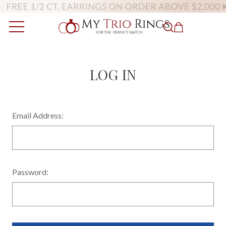
LOG IN
Email Address:
Password: