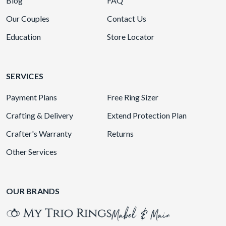
Blog
FAQ
Our Couples
Contact Us
Education
Store Locator
SERVICES
Payment Plans
Free Ring Sizer
Crafting & Delivery
Extend Protection Plan
Crafter's Warranty
Returns
Other Services
OUR BRANDS