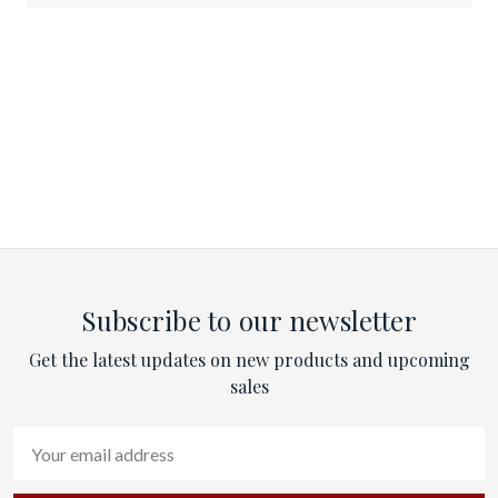
Subscribe to our newsletter
Get the latest updates on new products and upcoming
sales
Email
Address