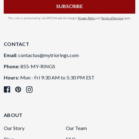
This site is protected by reCAPTCHA and the Google
Privacy Policy
and
Terms of Service
apply.
CONTACT
Email:
contactus@mytriorings.com
Phone:
855-MY-RINGS
Hours:
Mon - Fri 9:30 AM to 5:30 PM EST
ABOUT
Our Story
Our Team