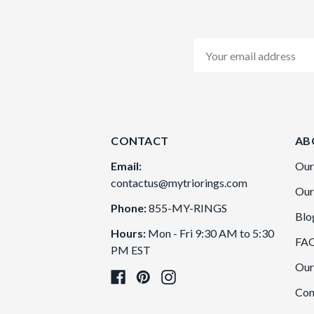
Email
Address
CONTACT
AB
Email:
Our
contactus@mytriorings.com
Our
Phone:
855-MY-RINGS
Blo
Hours:
Mon - Fri 9:30 AM to 5:30
FA
PM EST
Our
Con