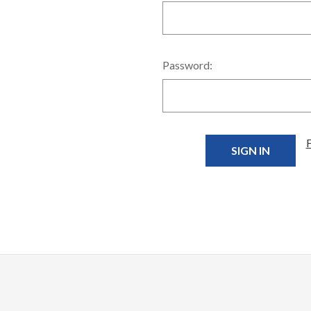
Password: