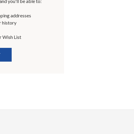
nd you'll be able to:
pping addresses
 history
r Wish List
T