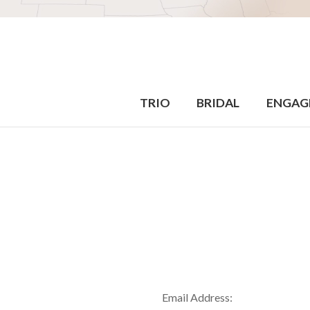
TRIO
BRIDAL
ENGAG
Email Address: