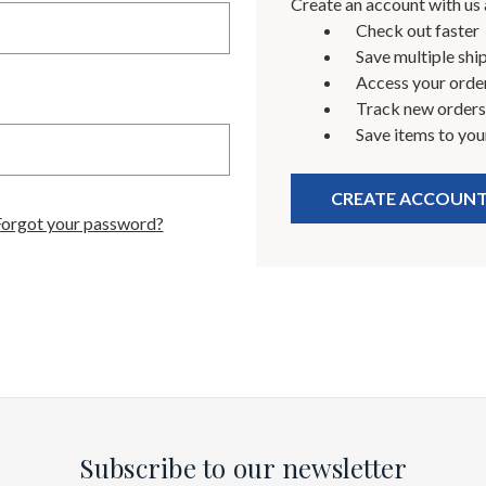
Create an account with us a
Check out faster
Save multiple shi
Access your order
Track new orders
Save items to you
CREATE ACCOUN
Forgot your password?
Subscribe to our newsletter