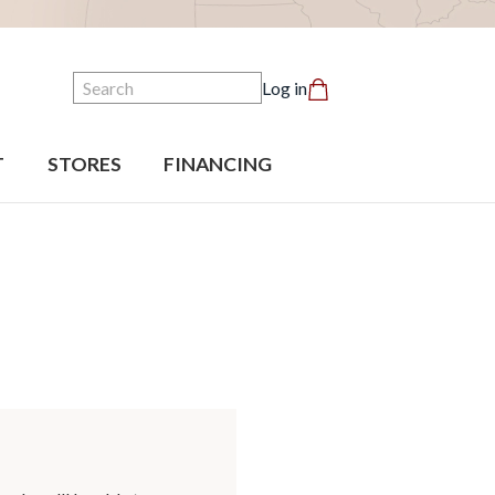
Search
Log in
T
STORES
FINANCING