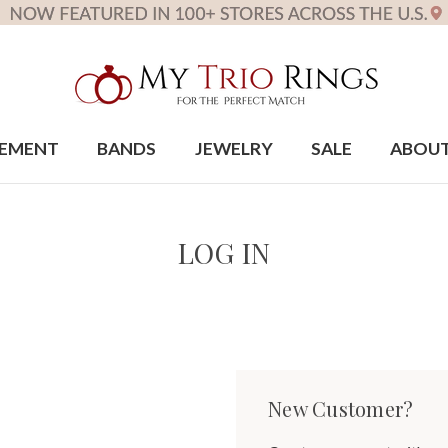
EMENT
BANDS
JEWELRY
SALE
ABOU
LOG IN
New Customer?