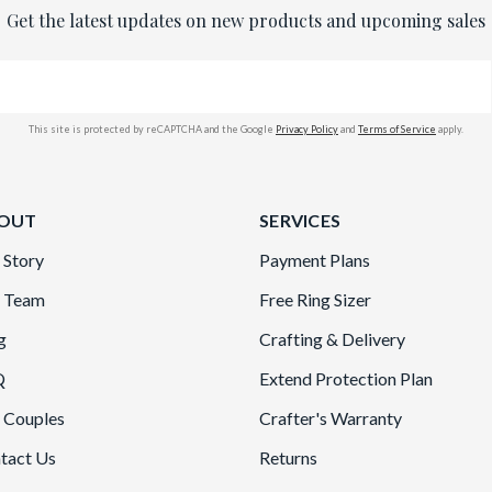
Get the latest updates on new products and upcoming sales
This site is protected by reCAPTCHA and the Google
Privacy Policy
and
Terms of Service
apply.
OUT
SERVICES
 Story
Payment Plans
 Team
Free Ring Sizer
g
Crafting & Delivery
Q
Extend Protection Plan
 Couples
Crafter's Warranty
tact Us
Returns