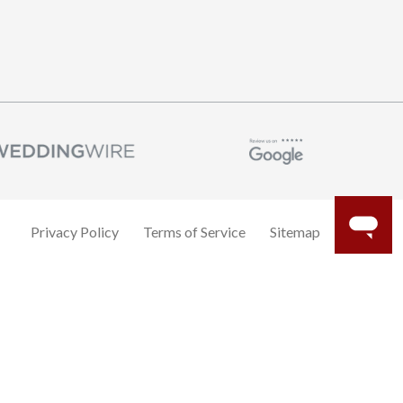
Privacy Policy
Terms of Service
Sitemap