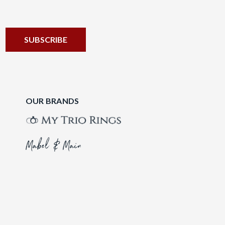
OUR BRANDS