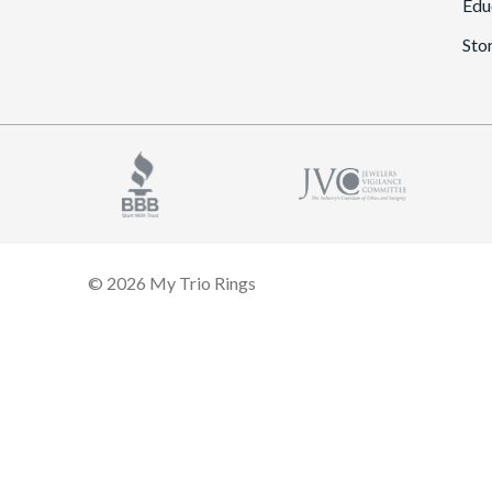
Edu
Sto
© 2026 My Trio Rings