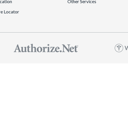
cation
Other Services
re Locator