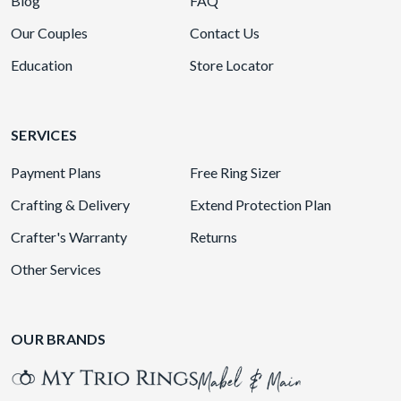
Blog
FAQ
Our Couples
Contact Us
Education
Store Locator
SERVICES
Payment Plans
Free Ring Sizer
Crafting & Delivery
Extend Protection Plan
Crafter's Warranty
Returns
Other Services
OUR BRANDS