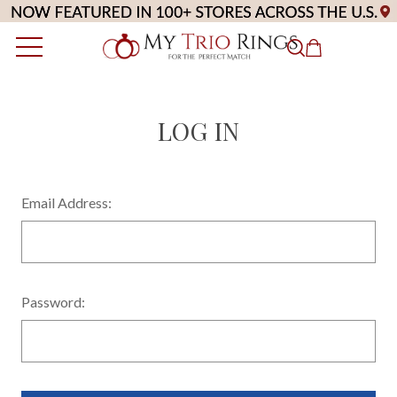
LOG IN
Email Address:
Password: