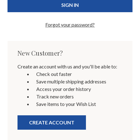
Forgot your password?
New Customer?
Create an account with us and you'll be able to:
Check out faster
Save multiple shipping addresses
Access your order history
Track new orders
Save items to your Wish List
CREATE ACCOUNT