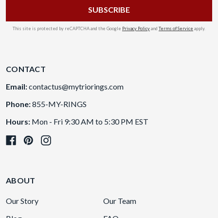
This site is protected by reCAPTCHA and the Google
Privacy Policy
and
Terms of Service
apply.
CONTACT
Email:
contactus@mytriorings.com
Phone:
855-MY-RINGS
Hours:
Mon - Fri 9:30 AM to 5:30 PM EST
ABOUT
Our Story
Our Team