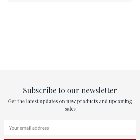
Subscribe to our newsletter
Get the latest updates on new products and upcoming
sales
Email
Address