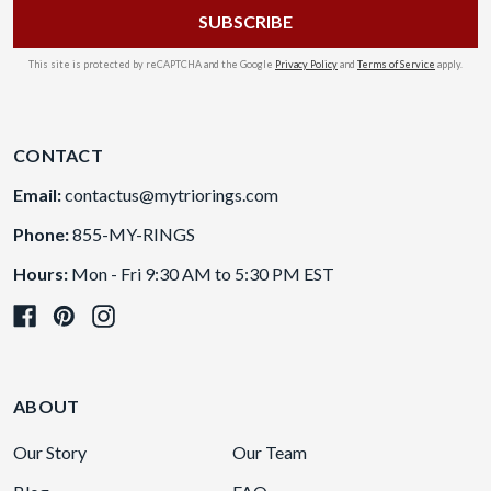
This site is protected by reCAPTCHA and the Google
Privacy Policy
and
Terms of Service
apply.
CONTACT
Email:
contactus@mytriorings.com
Phone:
855-MY-RINGS
Hours:
Mon - Fri 9:30 AM to 5:30 PM EST
ABOUT
Our Story
Our Team