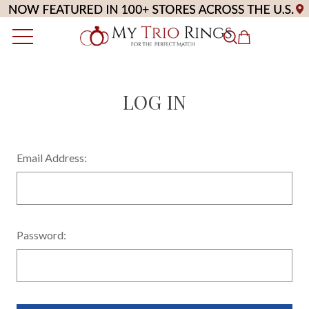
LOG IN
Email Address:
Password: