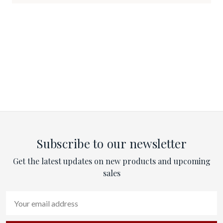
Subscribe to our newsletter
Get the latest updates on new products and upcoming
sales
Email
Address