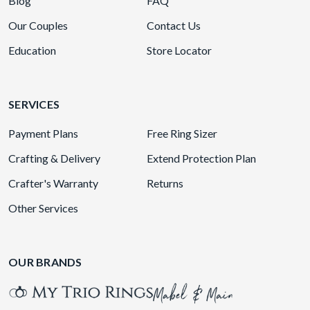
Blog
FAQ
Our Couples
Contact Us
Education
Store Locator
SERVICES
Payment Plans
Free Ring Sizer
Crafting & Delivery
Extend Protection Plan
Crafter's Warranty
Returns
Other Services
OUR BRANDS