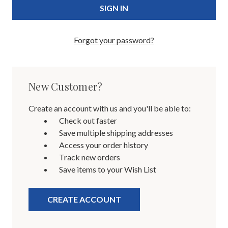
Forgot your password?
New Customer?
Create an account with us and you'll be able to:
Check out faster
Save multiple shipping addresses
Access your order history
Track new orders
Save items to your Wish List
CREATE ACCOUNT