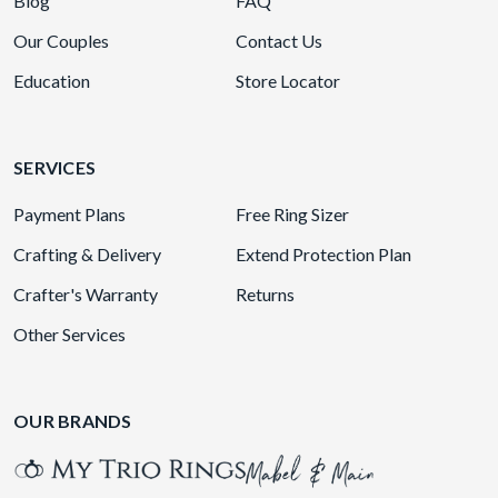
Blog
FAQ
Our Couples
Contact Us
Education
Store Locator
SERVICES
Payment Plans
Free Ring Sizer
Crafting & Delivery
Extend Protection Plan
Crafter's Warranty
Returns
Other Services
OUR BRANDS