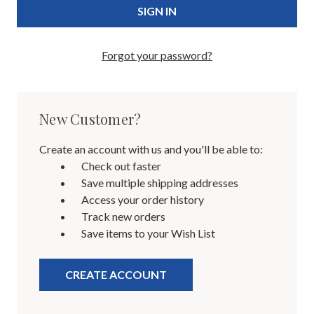
Forgot your password?
New Customer?
Create an account with us and you'll be able to:
Check out faster
Save multiple shipping addresses
Access your order history
Track new orders
Save items to your Wish List
CREATE ACCOUNT