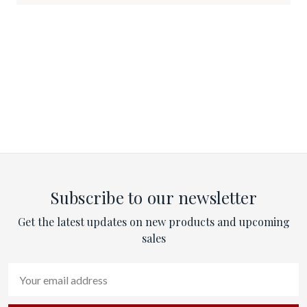
Subscribe to our newsletter
Get the latest updates on new products and upcoming
sales
Email
Address