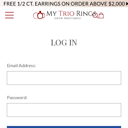
LOG IN
Email Address:
Password: