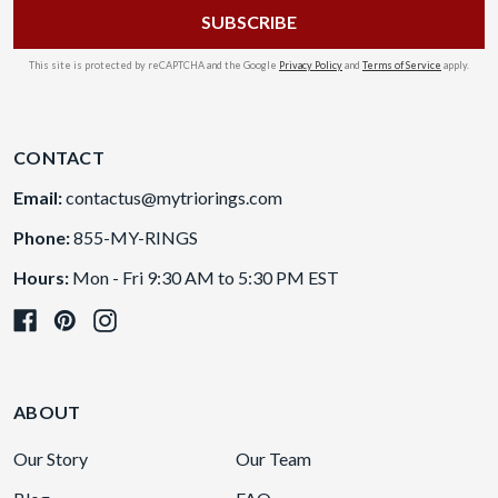
This site is protected by reCAPTCHA and the Google
Privacy Policy
and
Terms of Service
apply.
CONTACT
Email:
contactus@mytriorings.com
Phone:
855-MY-RINGS
Hours:
Mon - Fri 9:30 AM to 5:30 PM EST
ABOUT
Our Story
Our Team