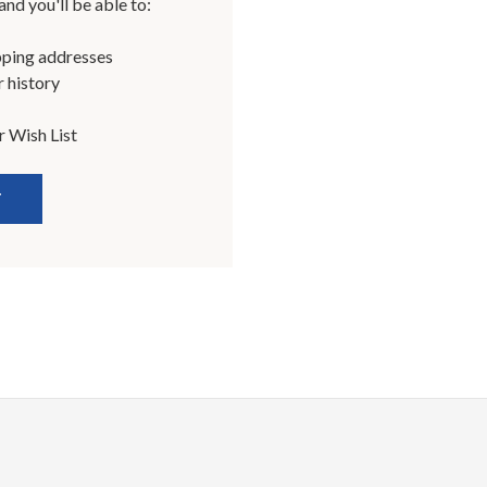
nd you'll be able to:
pping addresses
 history
r Wish List
T