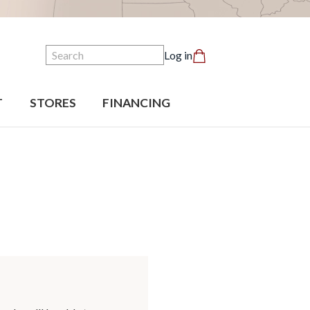
Search
Log in
T
STORES
FINANCING