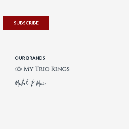
OUR BRANDS