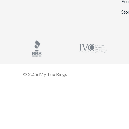
Edu
Sto
© 2026 My Trio Rings