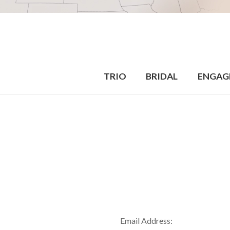
TRIO
BRIDAL
ENGAG
Email Address: