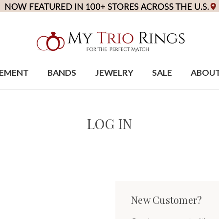
EMENT
BANDS
JEWELRY
SALE
ABOU
LOG IN
New Customer?