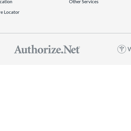
cation
Other Services
re Locator