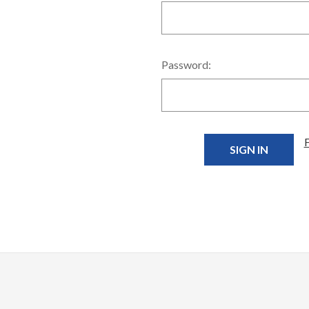
Password: