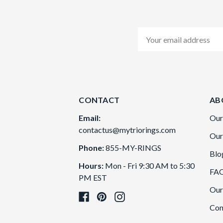
Email
Address
CONTACT
AB
Email:
Our
contactus@mytriorings.com
Our
Phone:
855-MY-RINGS
Blo
Hours:
Mon - Fri 9:30 AM to 5:30
FA
PM EST
Our
Con