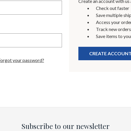
Create an account with us a
Check out faster
Save multiple shi
Access your order
Track new orders
Save items to you
CREATE ACCOUN
Forgot your password?
Subscribe to our newsletter