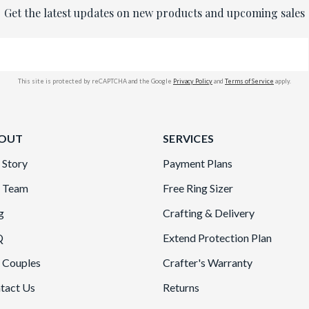
Get the latest updates on new products and upcoming sales
This site is protected by reCAPTCHA and the Google
Privacy Policy
and
Terms of Service
apply.
OUT
SERVICES
 Story
Payment Plans
 Team
Free Ring Sizer
g
Crafting & Delivery
Q
Extend Protection Plan
 Couples
Crafter's Warranty
tact Us
Returns