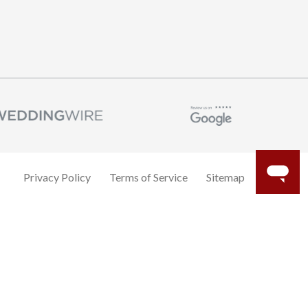
Privacy Policy
Terms of Service
Sitemap