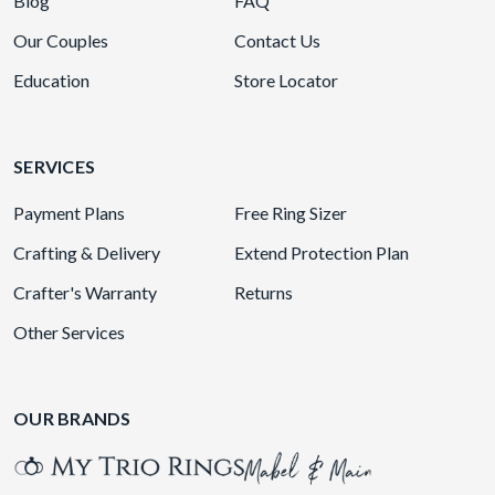
Blog
FAQ
Our Couples
Contact Us
Education
Store Locator
SERVICES
Payment Plans
Free Ring Sizer
Crafting & Delivery
Extend Protection Plan
Crafter's Warranty
Returns
Other Services
OUR BRANDS