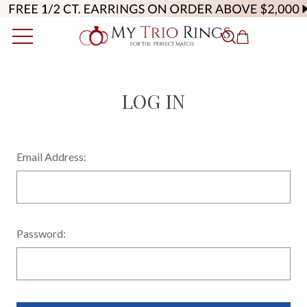
LOG IN
Email Address:
Password: