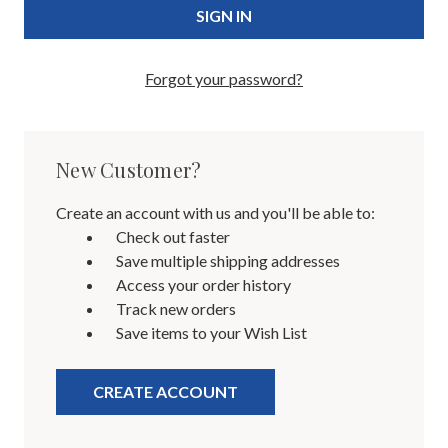
Forgot your password?
New Customer?
Create an account with us and you'll be able to:
Check out faster
Save multiple shipping addresses
Access your order history
Track new orders
Save items to your Wish List
CREATE ACCOUNT