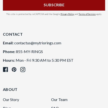
This site is protected by reCAPTCHA and the Google
Privacy Policy
and
Terms of Service
apply.
CONTACT
Email:
contactus@mytriorings.com
Phone:
855-MY-RINGS
Hours:
Mon - Fri 9:30 AM to 5:30 PM EST
ABOUT
Our Story
Our Team