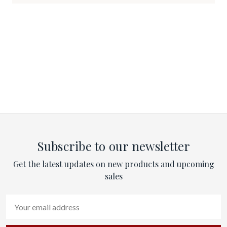
Subscribe to our newsletter
Get the latest updates on new products and upcoming
sales
Email
Address