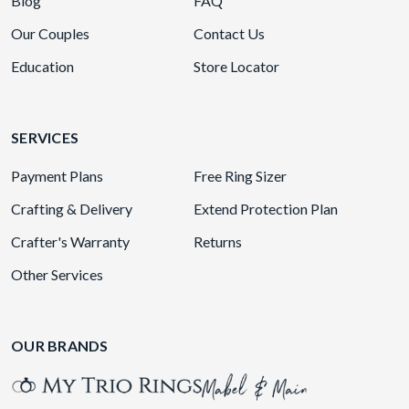
Blog
FAQ
Our Couples
Contact Us
Education
Store Locator
SERVICES
Payment Plans
Free Ring Sizer
Crafting & Delivery
Extend Protection Plan
Crafter's Warranty
Returns
Other Services
OUR BRANDS