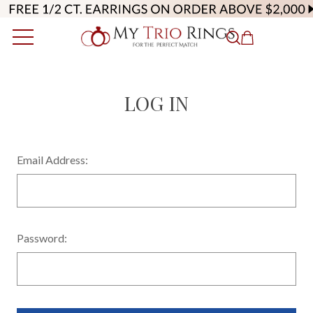
LOG IN
Email Address:
Password: