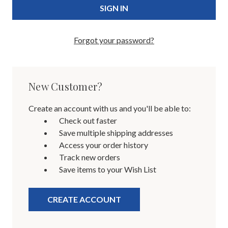
Forgot your password?
New Customer?
Create an account with us and you'll be able to:
Check out faster
Save multiple shipping addresses
Access your order history
Track new orders
Save items to your Wish List
CREATE ACCOUNT