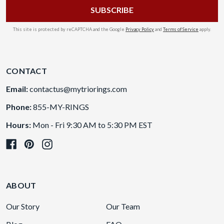
This site is protected by reCAPTCHA and the Google
Privacy Policy
and
Terms of Service
apply.
CONTACT
Email:
contactus@mytriorings.com
Phone:
855-MY-RINGS
Hours:
Mon - Fri 9:30 AM to 5:30 PM EST
ABOUT
Our Story
Our Team