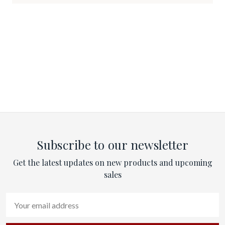
Subscribe to our newsletter
Get the latest updates on new products and upcoming
sales
Email
Address