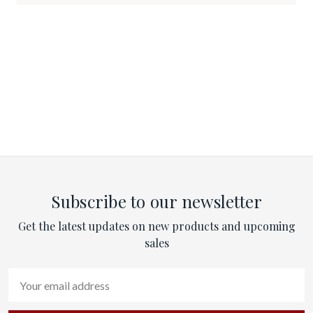
Subscribe to our newsletter
Get the latest updates on new products and upcoming
sales
Email
Address