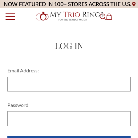
LOG IN
Email Address:
Password: