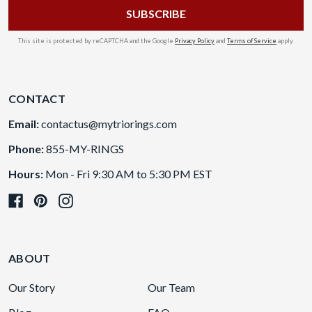
This site is protected by reCAPTCHA and the Google
Privacy Policy
and
Terms of Service
apply.
CONTACT
Email:
contactus@mytriorings.com
Phone:
855-MY-RINGS
Hours:
Mon - Fri 9:30 AM to 5:30 PM EST
ABOUT
Our Story
Our Team