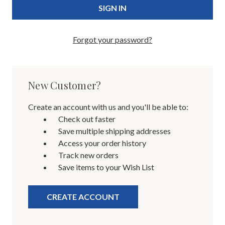
Forgot your password?
New Customer?
Create an account with us and you'll be able to:
Check out faster
Save multiple shipping addresses
Access your order history
Track new orders
Save items to your Wish List
CREATE ACCOUNT