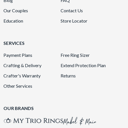
Blog
FAQ
Our Couples
Contact Us
Education
Store Locator
SERVICES
Payment Plans
Free Ring Sizer
Crafting & Delivery
Extend Protection Plan
Crafter's Warranty
Returns
Other Services
OUR BRANDS