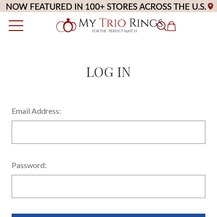
LOG IN
Email Address:
Password: