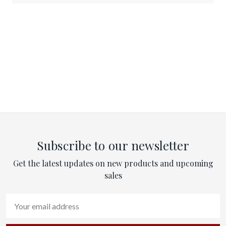
Subscribe to our newsletter
Get the latest updates on new products and upcoming
sales
Email
Address