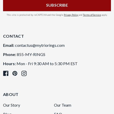
This site is protected by reCAPTCHA and the Google
Privacy Policy
and
Terms of Service
apply.
CONTACT
Email:
contactus@mytriorings.com
Phone:
855-MY-RINGS
Hours:
Mon - Fri 9:30 AM to 5:30 PM EST
ABOUT
Our Story
Our Team