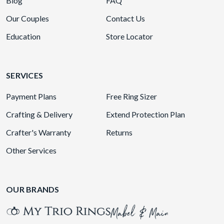
Blog
FAQ
Our Couples
Contact Us
Education
Store Locator
SERVICES
Payment Plans
Free Ring Sizer
Crafting & Delivery
Extend Protection Plan
Crafter's Warranty
Returns
Other Services
OUR BRANDS