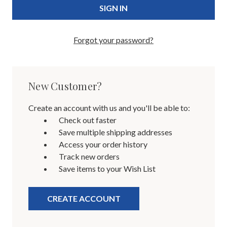
Forgot your password?
New Customer?
Create an account with us and you'll be able to:
Check out faster
Save multiple shipping addresses
Access your order history
Track new orders
Save items to your Wish List
CREATE ACCOUNT