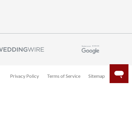
Privacy Policy
Terms of Service
Sitemap