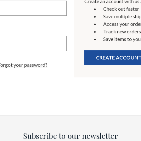
Create an account with us a
Check out faster
Save multiple shi
Access your order
Track new orders
Save items to you
CREATE ACCOUN
Forgot your password?
Subscribe to our newsletter