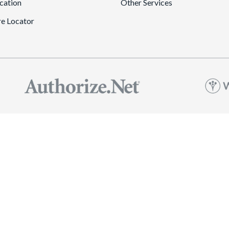
cation
Other Services
re Locator