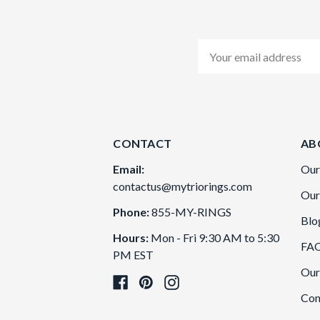
Email
Address
CONTACT
AB
Email:
Our
contactus@mytriorings.com
Our
Phone:
855-MY-RINGS
Blo
Hours:
Mon - Fri 9:30 AM to 5:30
FA
PM EST
Our
Con