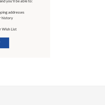
nd you'll be able to:
pping addresses
 history
r Wish List
T