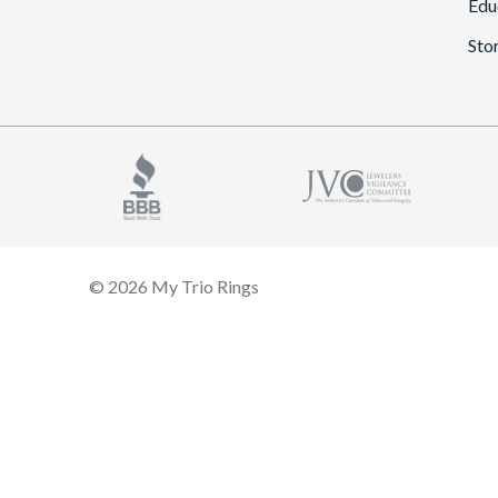
Edu
Sto
© 2026 My Trio Rings