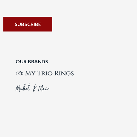
OUR BRANDS