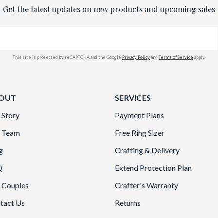
Get the latest updates on new products and upcoming sales
This site is protected by reCAPTCHA and the Google
Privacy Policy
and
Terms of Service
apply.
OUT
SERVICES
 Story
Payment Plans
 Team
Free Ring Sizer
g
Crafting & Delivery
Q
Extend Protection Plan
 Couples
Crafter's Warranty
tact Us
Returns