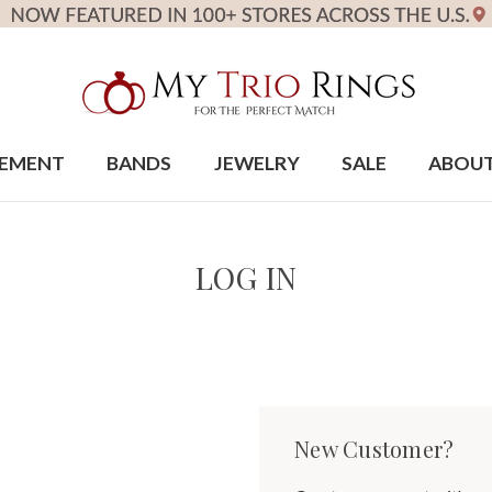
EMENT
BANDS
JEWELRY
SALE
ABOU
LOG IN
New Customer?