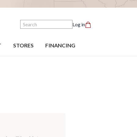
Search
Log in
T
STORES
FINANCING