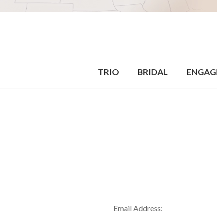
TRIO
BRIDAL
ENGAG
Email Address: