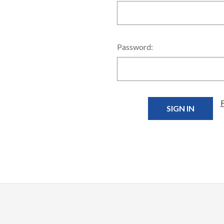
Password: