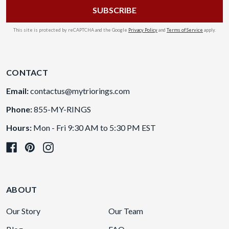
This site is protected by reCAPTCHA and the Google
Privacy Policy
and
Terms of Service
apply.
CONTACT
Email:
contactus@mytriorings.com
Phone:
855-MY-RINGS
Hours:
Mon - Fri 9:30 AM to 5:30 PM EST
ABOUT
Our Story
Our Team