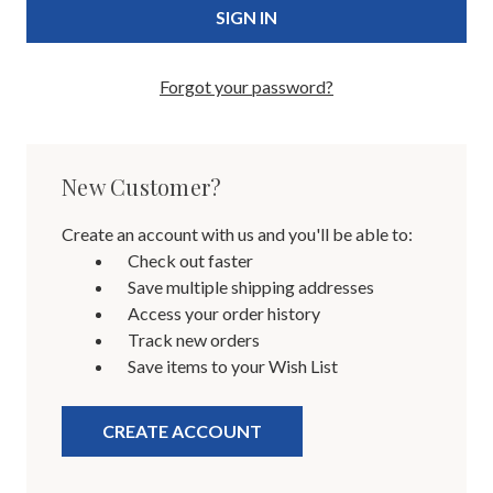
Forgot your password?
New Customer?
Create an account with us and you'll be able to:
Check out faster
Save multiple shipping addresses
Access your order history
Track new orders
Save items to your Wish List
CREATE ACCOUNT