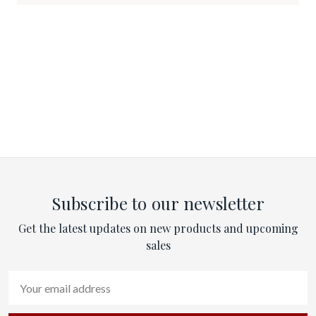
Subscribe to our newsletter
Get the latest updates on new products and upcoming
sales
Email
Address