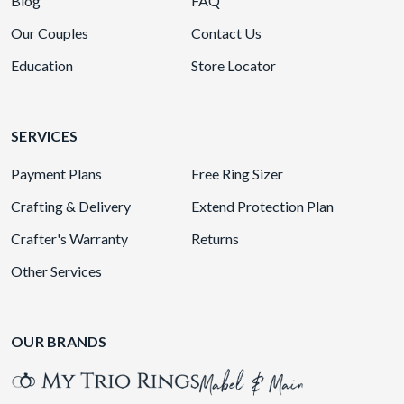
Blog
FAQ
Our Couples
Contact Us
Education
Store Locator
SERVICES
Payment Plans
Free Ring Sizer
Crafting & Delivery
Extend Protection Plan
Crafter's Warranty
Returns
Other Services
OUR BRANDS