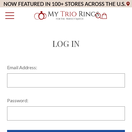
LOG IN
Email Address:
Password: