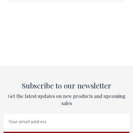
Subscribe to our newsletter
Get the latest updates on new products and upcoming
sales
Email
Address