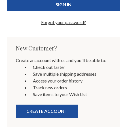
Forgot your password?
New Customer?
Create an account with us and you'll be able to:
Check out faster
Save multiple shipping addresses
Access your order history
Track new orders
Save items to your Wish List
CREATE ACCOUNT