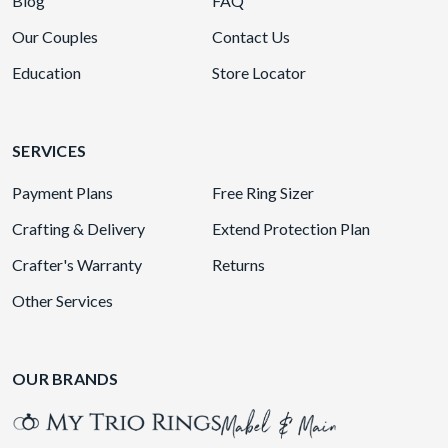
Blog
FAQ
Our Couples
Contact Us
Education
Store Locator
SERVICES
Payment Plans
Free Ring Sizer
Crafting & Delivery
Extend Protection Plan
Crafter's Warranty
Returns
Other Services
OUR BRANDS