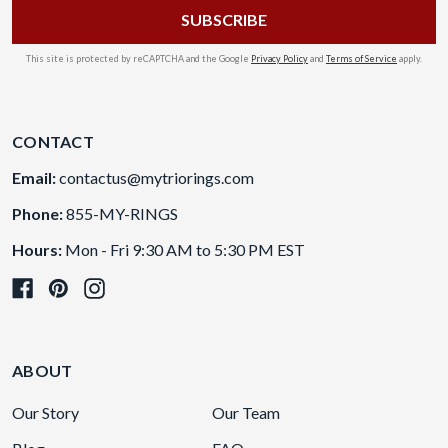
This site is protected by reCAPTCHA and the Google
Privacy Policy
and
Terms of Service
apply.
CONTACT
Email:
contactus@mytriorings.com
Phone:
855-MY-RINGS
Hours:
Mon - Fri 9:30 AM to 5:30 PM EST
ABOUT
Our Story
Our Team