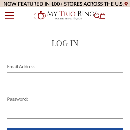
LOG IN
Email Address:
Password: