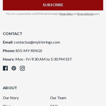
This site is protected by reCAPTCHA and the Google
Privacy Policy
and
Terms of Service
apply.
CONTACT
Email:
contactus@mytriorings.com
Phone:
855-MY-RINGS
Hours:
Mon - Fri 9:30 AM to 5:30 PM EST
ABOUT
Our Story
Our Team