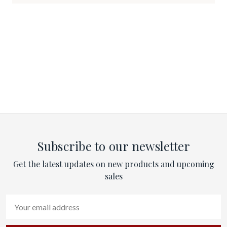
Subscribe to our newsletter
Get the latest updates on new products and upcoming
sales
Email
Address