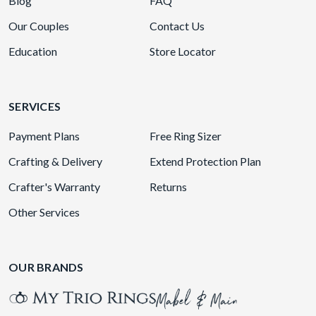
Blog
FAQ
Our Couples
Contact Us
Education
Store Locator
SERVICES
Payment Plans
Free Ring Sizer
Crafting & Delivery
Extend Protection Plan
Crafter's Warranty
Returns
Other Services
OUR BRANDS