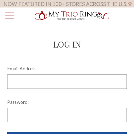
LOG IN
Email Address:
Password: