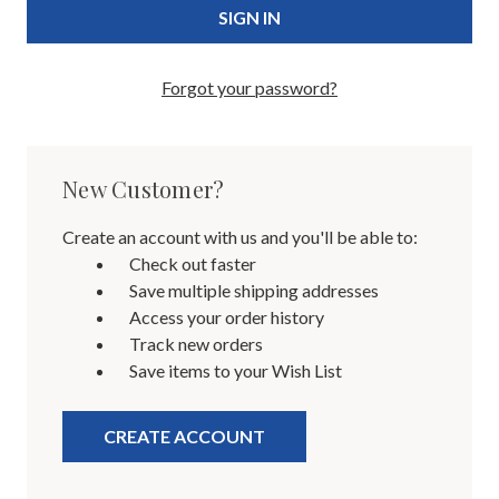
Forgot your password?
New Customer?
Create an account with us and you'll be able to:
Check out faster
Save multiple shipping addresses
Access your order history
Track new orders
Save items to your Wish List
CREATE ACCOUNT