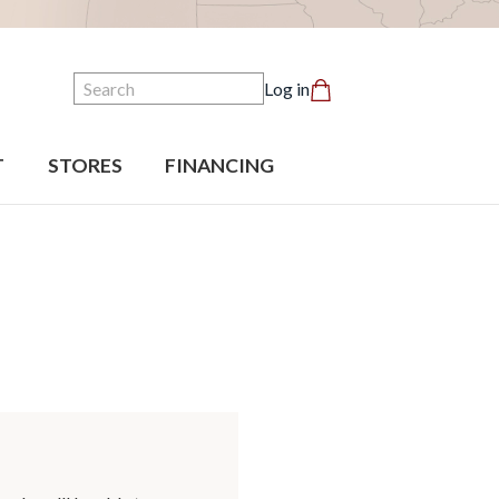
Search
Log in
T
STORES
FINANCING