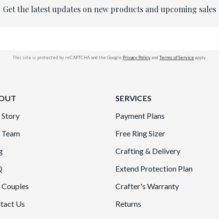
Get the latest updates on new products and upcoming sales
This site is protected by reCAPTCHA and the Google
Privacy Policy
and
Terms of Service
apply.
OUT
SERVICES
 Story
Payment Plans
 Team
Free Ring Sizer
g
Crafting & Delivery
Q
Extend Protection Plan
 Couples
Crafter's Warranty
tact Us
Returns