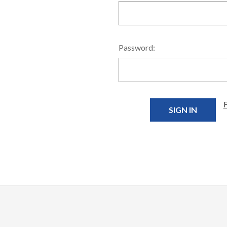
Password: