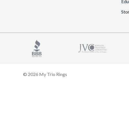
Edu
Sto
© 2026 My Trio Rings