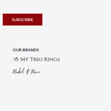
OUR BRANDS