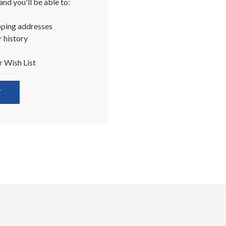
nd you'll be able to:
pping addresses
 history
r Wish List
T