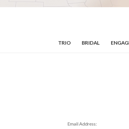
TRIO
BRIDAL
ENGAG
Email Address: