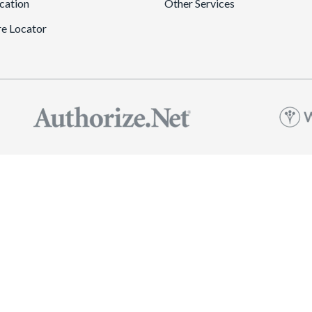
cation
Other Services
re Locator