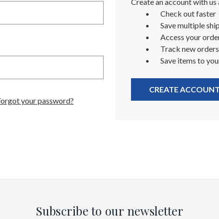
Create an account with us a
Check out faster
Save multiple shi
Access your order
Track new orders
Save items to you
CREATE ACCOUN
Forgot your password?
Subscribe to our newsletter