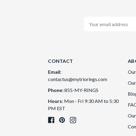
Email
Address
CONTACT
AB
Email:
Our
contactus@mytriorings.com
Our
Phone:
855-MY-RINGS
Blo
Hours:
Mon - Fri 9:30 AM to 5:30
FA
PM EST
Our
Con