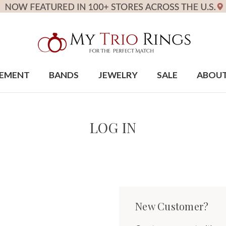
EMENT
BANDS
JEWELRY
SALE
ABOU
LOG IN
New Customer?