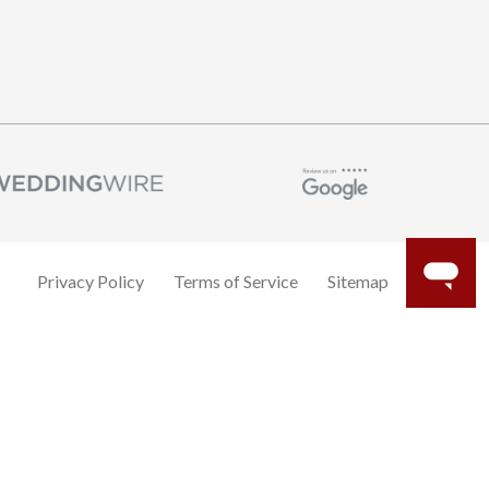
Privacy Policy
Terms of Service
Sitemap