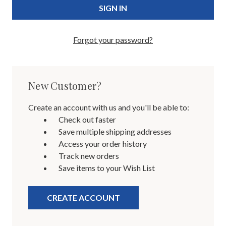
Forgot your password?
New Customer?
Create an account with us and you'll be able to:
Check out faster
Save multiple shipping addresses
Access your order history
Track new orders
Save items to your Wish List
CREATE ACCOUNT