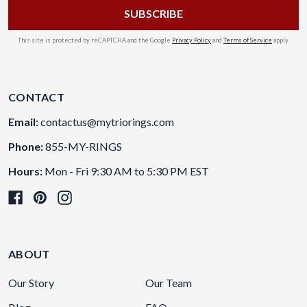
This site is protected by reCAPTCHA and the Google
Privacy Policy
and
Terms of Service
apply.
CONTACT
Email:
contactus@mytriorings.com
Phone:
855-MY-RINGS
Hours:
Mon - Fri 9:30 AM to 5:30 PM EST
ABOUT
Our Story
Our Team