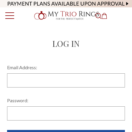
LOG IN
Email Address:
Password: