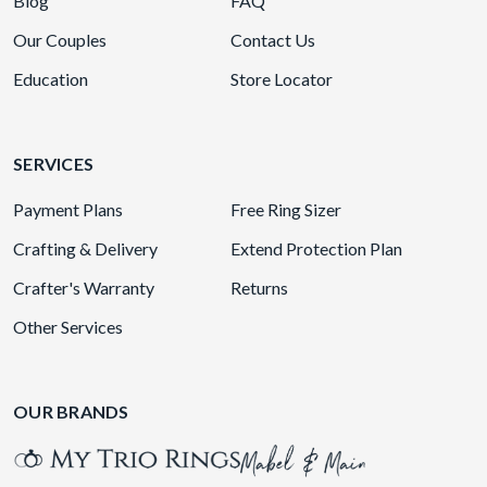
Blog
FAQ
Our Couples
Contact Us
Education
Store Locator
SERVICES
Payment Plans
Free Ring Sizer
Crafting & Delivery
Extend Protection Plan
Crafter's Warranty
Returns
Other Services
OUR BRANDS