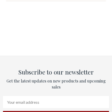
Subscribe to our newsletter
Get the latest updates on new products and upcoming
sales
Email
Address