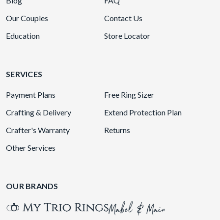
Blog
FAQ
Our Couples
Contact Us
Education
Store Locator
SERVICES
Payment Plans
Free Ring Sizer
Crafting & Delivery
Extend Protection Plan
Crafter's Warranty
Returns
Other Services
OUR BRANDS