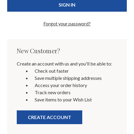
Forgot your password?
New Customer?
Create an account with us and you'll be able to:
Check out faster
Save multiple shipping addresses
Access your order history
Track new orders
Save items to your Wish List
CREATE ACCOUNT