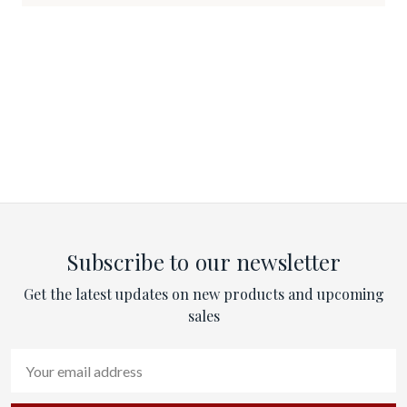
Subscribe to our newsletter
Get the latest updates on new products and upcoming
sales
Email
Address