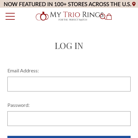
LOG IN
Email Address:
Password: