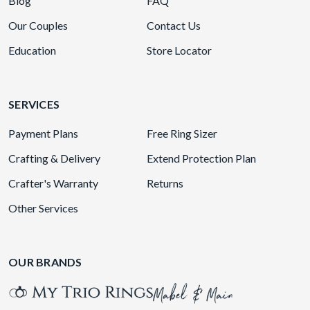
Blog
FAQ
Our Couples
Contact Us
Education
Store Locator
SERVICES
Payment Plans
Free Ring Sizer
Crafting & Delivery
Extend Protection Plan
Crafter's Warranty
Returns
Other Services
OUR BRANDS