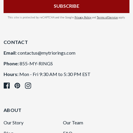
This site is protected by reCAPTCHA and the Google
Privacy Policy
and
Terms of Service
apply.
CONTACT
Email:
contactus@mytriorings.com
Phone:
855-MY-RINGS
Hours:
Mon - Fri 9:30 AM to 5:30 PM EST
ABOUT
Our Story
Our Team