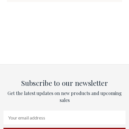
Subscribe to our newsletter
Get the latest updates on new products and upcoming
sales
Email
Address