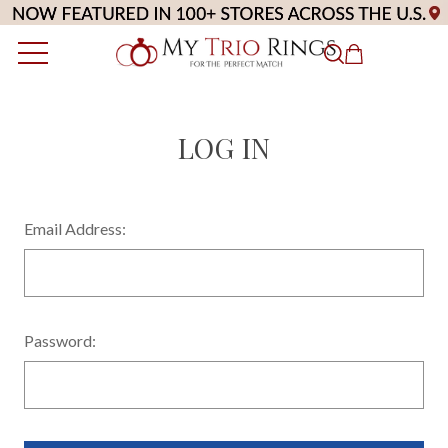
LOG IN
Email Address:
Password: