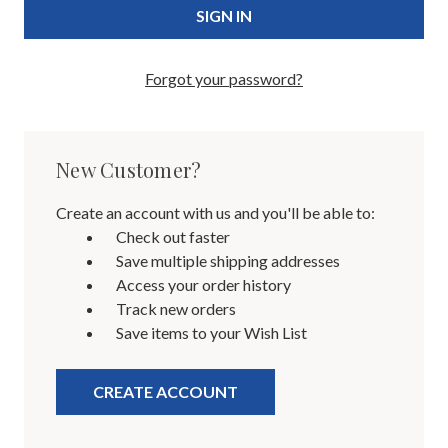
Forgot your password?
New Customer?
Create an account with us and you'll be able to:
Check out faster
Save multiple shipping addresses
Access your order history
Track new orders
Save items to your Wish List
CREATE ACCOUNT