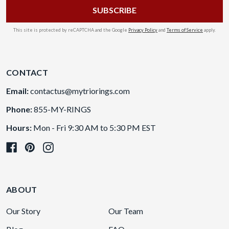
This site is protected by reCAPTCHA and the Google
Privacy Policy
and
Terms of Service
apply.
CONTACT
Email:
contactus@mytriorings.com
Phone:
855-MY-RINGS
Hours:
Mon - Fri 9:30 AM to 5:30 PM EST
ABOUT
Our Story
Our Team