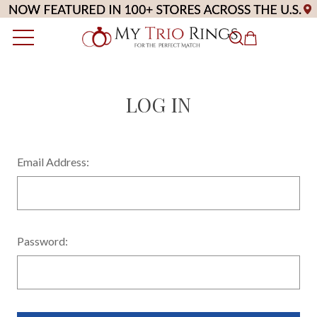
LOG IN
Email Address:
Password: