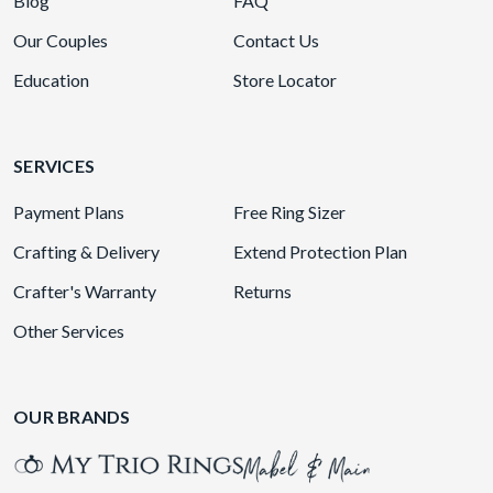
Blog
FAQ
Our Couples
Contact Us
Education
Store Locator
SERVICES
Payment Plans
Free Ring Sizer
Crafting & Delivery
Extend Protection Plan
Crafter's Warranty
Returns
Other Services
OUR BRANDS