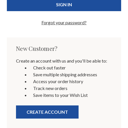
Forgot your password?
New Customer?
Create an account with us and you'll be able to:
Check out faster
Save multiple shipping addresses
Access your order history
Track new orders
Save items to your Wish List
CREATE ACCOUNT