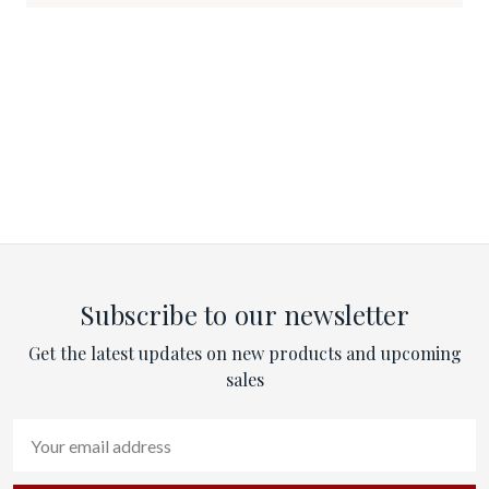
Subscribe to our newsletter
Get the latest updates on new products and upcoming
sales
Email
Address