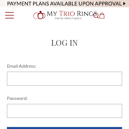
LOG IN
Email Address:
Password: