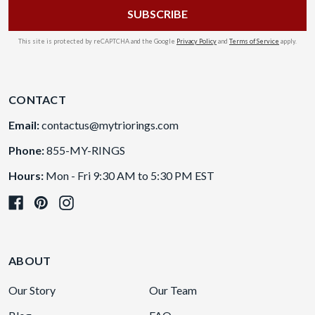
This site is protected by reCAPTCHA and the Google
Privacy Policy
and
Terms of Service
apply.
CONTACT
Email:
contactus@mytriorings.com
Phone:
855-MY-RINGS
Hours:
Mon - Fri 9:30 AM to 5:30 PM EST
ABOUT
Our Story
Our Team