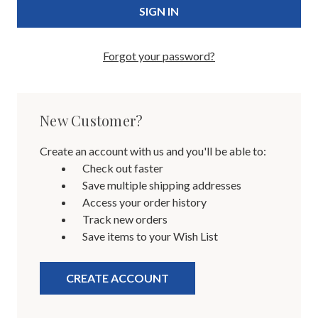
Forgot your password?
New Customer?
Create an account with us and you'll be able to:
Check out faster
Save multiple shipping addresses
Access your order history
Track new orders
Save items to your Wish List
CREATE ACCOUNT