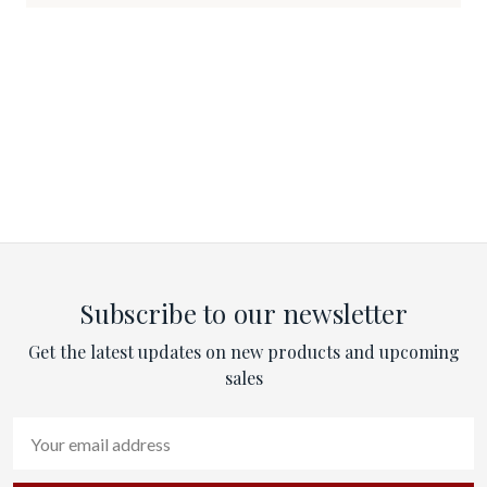
Subscribe to our newsletter
Get the latest updates on new products and upcoming
sales
Email
Address