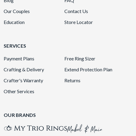
Blog
FAQ
Our Couples
Contact Us
Education
Store Locator
SERVICES
Payment Plans
Free Ring Sizer
Crafting & Delivery
Extend Protection Plan
Crafter's Warranty
Returns
Other Services
OUR BRANDS