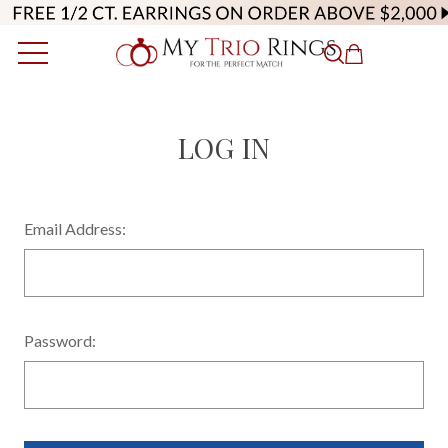
LOG IN
Email Address:
Password: