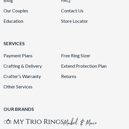
Blog
FAQ
Our Couples
Contact Us
Education
Store Locator
SERVICES
Payment Plans
Free Ring Sizer
Crafting & Delivery
Extend Protection Plan
Crafter's Warranty
Returns
Other Services
OUR BRANDS