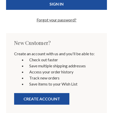
Forgot your password?
New Customer?
Create an account with us and you'll be able to:
Check out faster
Save multiple shipping addresses
Access your order history
Track new orders
Save items to your Wish List
CREATE ACCOUNT