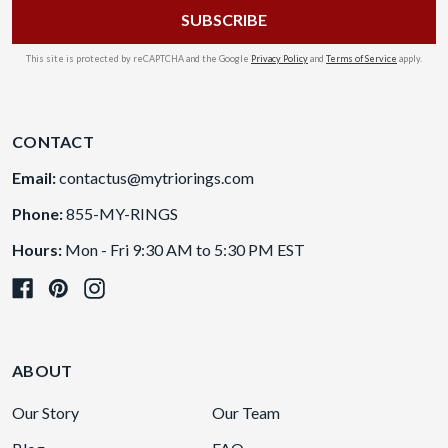
This site is protected by reCAPTCHA and the Google
Privacy Policy
and
Terms of Service
apply.
CONTACT
Email:
contactus@mytriorings.com
Phone:
855-MY-RINGS
Hours:
Mon - Fri 9:30 AM to 5:30 PM EST
ABOUT
Our Story
Our Team