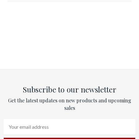
Subscribe to our newsletter
Get the latest updates on new products and upcoming
sales
Email
Address