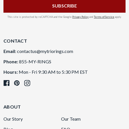
This site is protected by reCAPTCHA and the Google
Privacy Policy
and
Terms of Service
apply.
CONTACT
Email:
contactus@mytriorings.com
Phone:
855-MY-RINGS
Hours:
Mon - Fri 9:30 AM to 5:30 PM EST
ABOUT
Our Story
Our Team