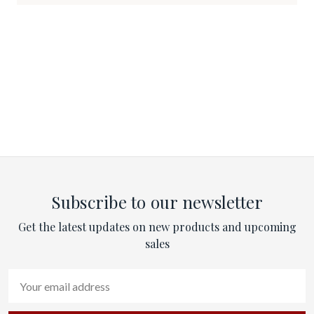
Subscribe to our newsletter
Get the latest updates on new products and upcoming
sales
Email
Address