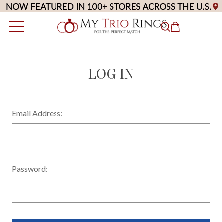
LOG IN
Email Address:
Password: