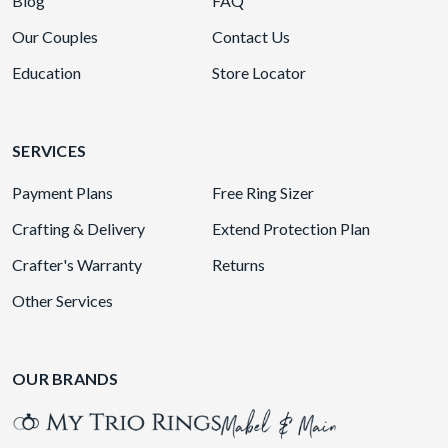
Blog
FAQ
Our Couples
Contact Us
Education
Store Locator
SERVICES
Payment Plans
Free Ring Sizer
Crafting & Delivery
Extend Protection Plan
Crafter's Warranty
Returns
Other Services
OUR BRANDS