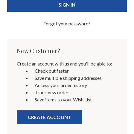
Forgot your password?
New Customer?
Create an account with us and you'll be able to:
Check out faster
Save multiple shipping addresses
Access your order history
Track new orders
Save items to your Wish List
CREATE ACCOUNT