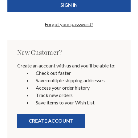
Forgot your password?
New Customer?
Create an account with us and you'll be able to:
Check out faster
Save multiple shipping addresses
Access your order history
Track new orders
Save items to your Wish List
CREATE ACCOUNT