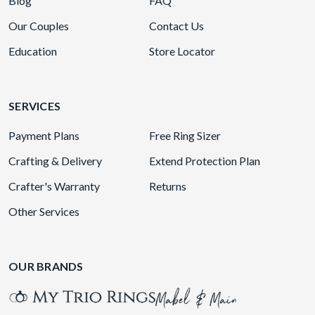
Blog
FAQ
Our Couples
Contact Us
Education
Store Locator
SERVICES
Payment Plans
Free Ring Sizer
Crafting & Delivery
Extend Protection Plan
Crafter's Warranty
Returns
Other Services
OUR BRANDS