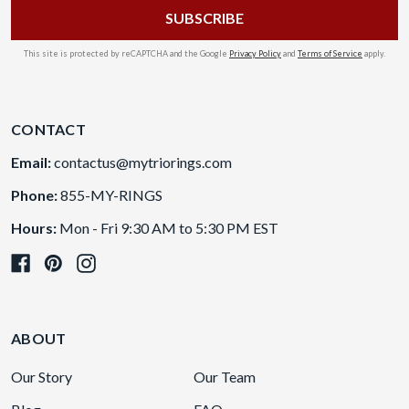
This site is protected by reCAPTCHA and the Google
Privacy Policy
and
Terms of Service
apply.
CONTACT
Email:
contactus@mytriorings.com
Phone:
855-MY-RINGS
Hours:
Mon - Fri 9:30 AM to 5:30 PM EST
ABOUT
Our Story
Our Team