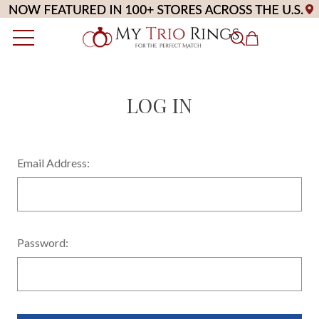
LOG IN
Email Address:
Password: