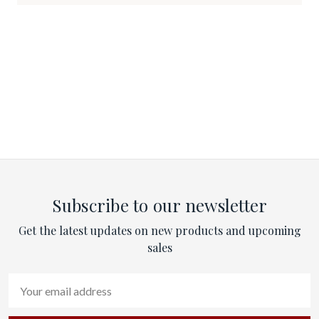
Subscribe to our newsletter
Get the latest updates on new products and upcoming
sales
Email
Address