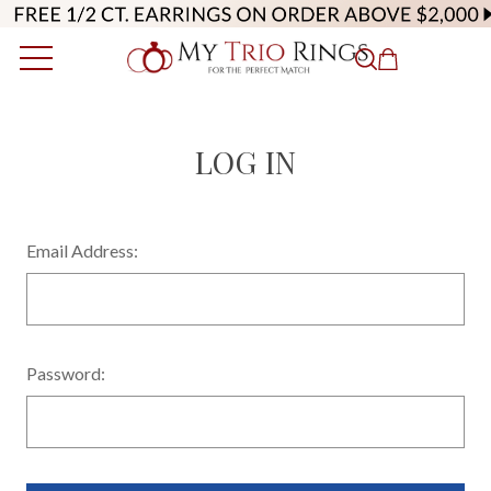
LOG IN
Email Address:
Password: