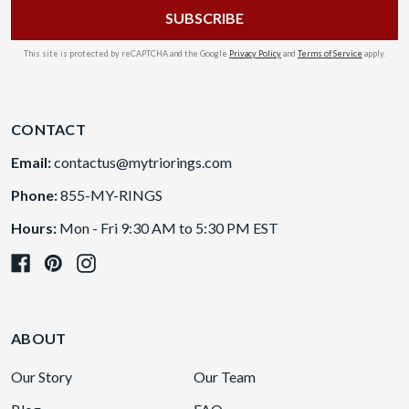
This site is protected by reCAPTCHA and the Google
Privacy Policy
and
Terms of Service
apply.
CONTACT
Email:
contactus@mytriorings.com
Phone:
855-MY-RINGS
Hours:
Mon - Fri 9:30 AM to 5:30 PM EST
ABOUT
Our Story
Our Team