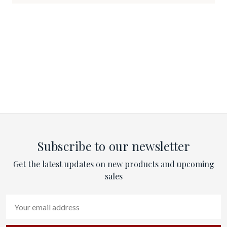
Subscribe to our newsletter
Get the latest updates on new products and upcoming
sales
Email
Address