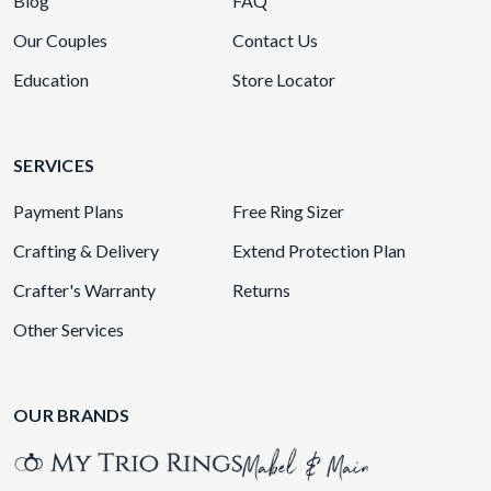
Blog
FAQ
Our Couples
Contact Us
Education
Store Locator
SERVICES
Payment Plans
Free Ring Sizer
Crafting & Delivery
Extend Protection Plan
Crafter's Warranty
Returns
Other Services
OUR BRANDS