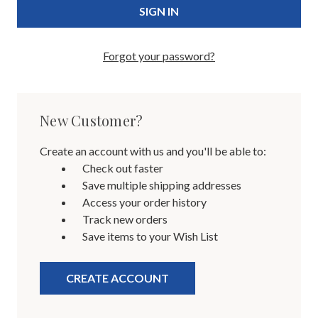
Forgot your password?
New Customer?
Create an account with us and you'll be able to:
Check out faster
Save multiple shipping addresses
Access your order history
Track new orders
Save items to your Wish List
CREATE ACCOUNT