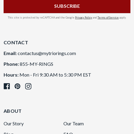
This site is protected by reCAPTCHA and the Google
Privacy Policy
and
Terms of Service
apply.
CONTACT
Email:
contactus@mytriorings.com
Phone:
855-MY-RINGS
Hours:
Mon - Fri 9:30 AM to 5:30 PM EST
ABOUT
Our Story
Our Team