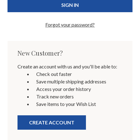
Forgot your password?
New Customer?
Create an account with us and you'll be able to:
Check out faster
Save multiple shipping addresses
Access your order history
Track new orders
Save items to your Wish List
CREATE ACCOUNT