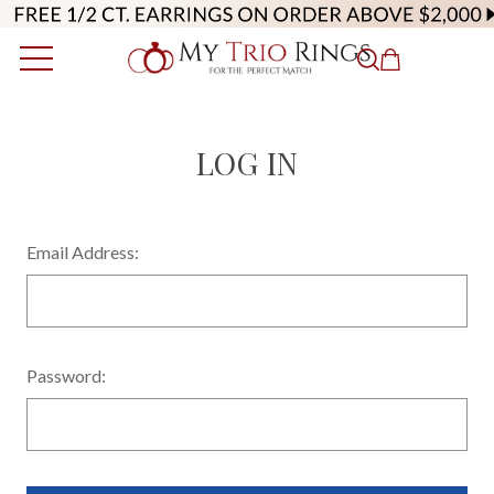
LOG IN
Email Address:
Password: