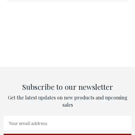
Subscribe to our newsletter
Get the latest updates on new products and upcoming
sales
Email
Address