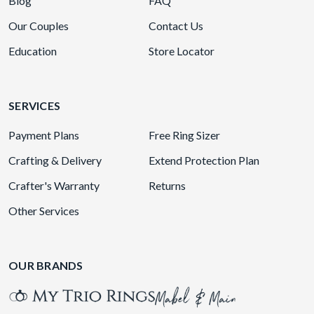
Blog
FAQ
Our Couples
Contact Us
Education
Store Locator
SERVICES
Payment Plans
Free Ring Sizer
Crafting & Delivery
Extend Protection Plan
Crafter's Warranty
Returns
Other Services
OUR BRANDS