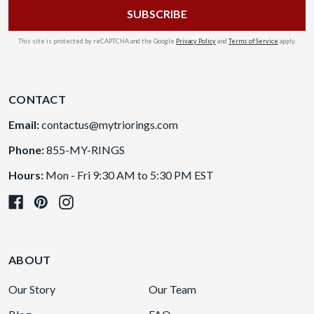
This site is protected by reCAPTCHA and the Google
Privacy Policy
and
Terms of Service
apply.
CONTACT
Email:
contactus@mytriorings.com
Phone:
855-MY-RINGS
Hours:
Mon - Fri 9:30 AM to 5:30 PM EST
ABOUT
Our Story
Our Team