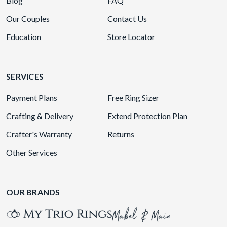
Blog
FAQ
Our Couples
Contact Us
Education
Store Locator
SERVICES
Payment Plans
Free Ring Sizer
Crafting & Delivery
Extend Protection Plan
Crafter's Warranty
Returns
Other Services
OUR BRANDS