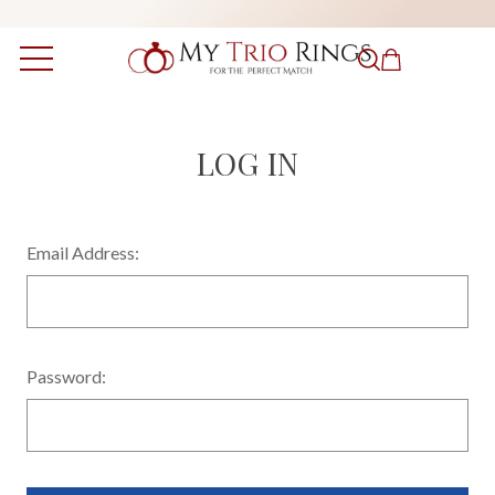
LOG IN
Email Address:
Password: