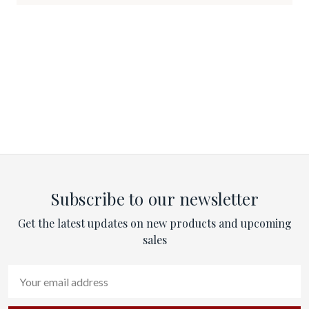
Subscribe to our newsletter
Get the latest updates on new products and upcoming
sales
Email
Address