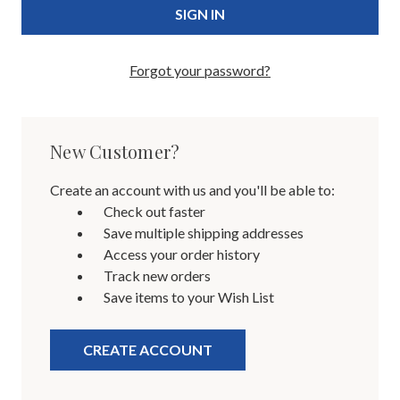
Forgot your password?
New Customer?
Create an account with us and you'll be able to:
Check out faster
Save multiple shipping addresses
Access your order history
Track new orders
Save items to your Wish List
CREATE ACCOUNT