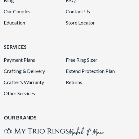
Blog
FAQ
Our Couples
Contact Us
Education
Store Locator
SERVICES
Payment Plans
Free Ring Sizer
Crafting & Delivery
Extend Protection Plan
Crafter's Warranty
Returns
Other Services
OUR BRANDS