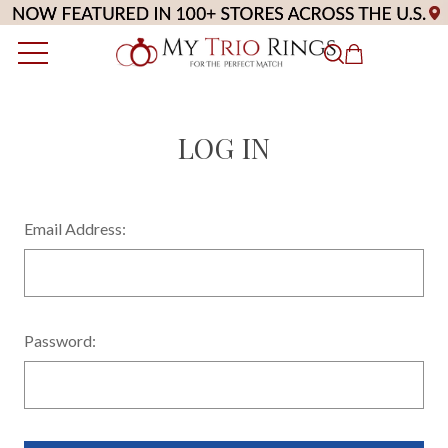
LOG IN
Email Address:
Password: