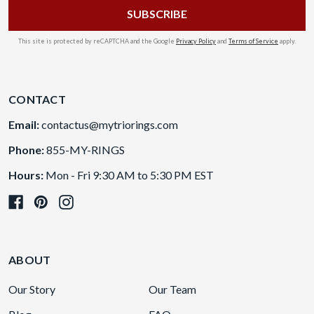
This site is protected by reCAPTCHA and the Google
Privacy Policy
and
Terms of Service
apply.
CONTACT
Email:
contactus@mytriorings.com
Phone:
855-MY-RINGS
Hours:
Mon - Fri 9:30 AM to 5:30 PM EST
ABOUT
Our Story
Our Team