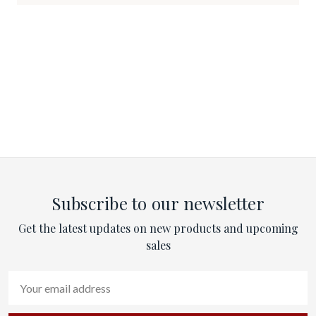
Subscribe to our newsletter
Get the latest updates on new products and upcoming
sales
Email
Address