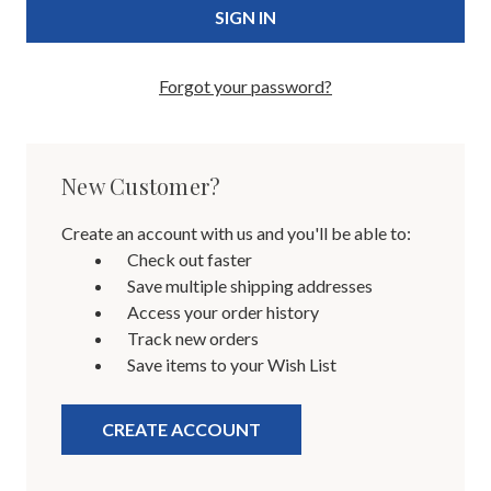
Forgot your password?
New Customer?
Create an account with us and you'll be able to:
Check out faster
Save multiple shipping addresses
Access your order history
Track new orders
Save items to your Wish List
CREATE ACCOUNT