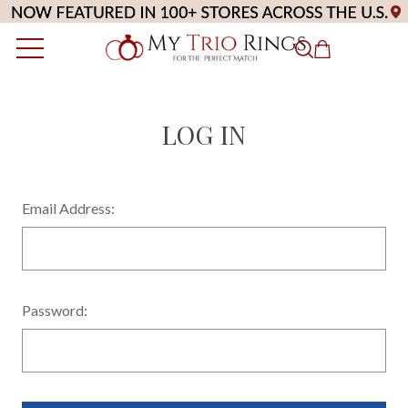
LOG IN
Email Address:
Password: