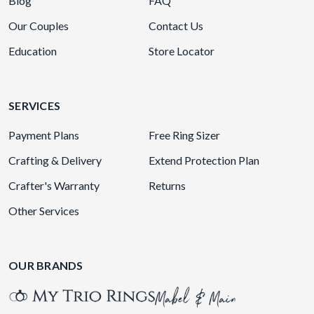
Blog
FAQ
Our Couples
Contact Us
Education
Store Locator
SERVICES
Payment Plans
Free Ring Sizer
Crafting & Delivery
Extend Protection Plan
Crafter's Warranty
Returns
Other Services
OUR BRANDS