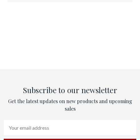
Subscribe to our newsletter
Get the latest updates on new products and upcoming
sales
Email
Address