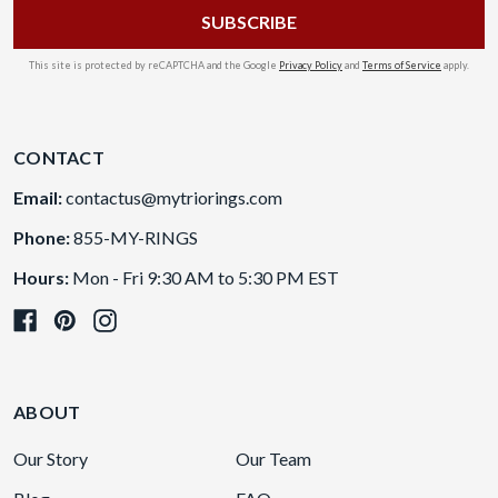
This site is protected by reCAPTCHA and the Google
Privacy Policy
and
Terms of Service
apply.
CONTACT
Email:
contactus@mytriorings.com
Phone:
855-MY-RINGS
Hours:
Mon - Fri 9:30 AM to 5:30 PM EST
ABOUT
Our Story
Our Team