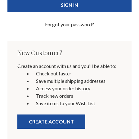
Forgot your password?
New Customer?
Create an account with us and you'll be able to:
Check out faster
Save multiple shipping addresses
Access your order history
Track new orders
Save items to your Wish List
CREATE ACCOUNT