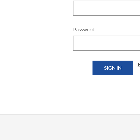
Password: