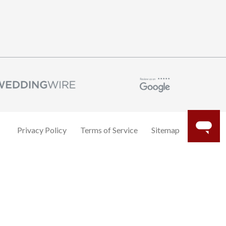
Privacy Policy
Terms of Service
Sitemap