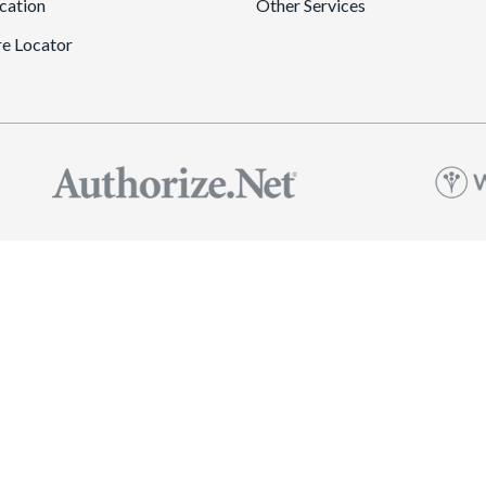
cation
Other Services
re Locator