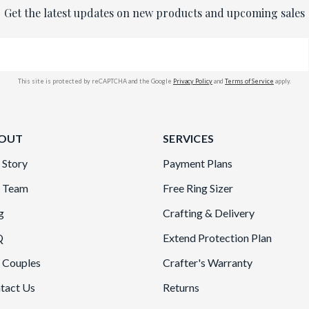
Get the latest updates on new products and upcoming sales
This site is protected by reCAPTCHA and the Google
Privacy Policy
and
Terms of Service
apply.
OUT
SERVICES
 Story
Payment Plans
 Team
Free Ring Sizer
g
Crafting & Delivery
Q
Extend Protection Plan
 Couples
Crafter's Warranty
tact Us
Returns