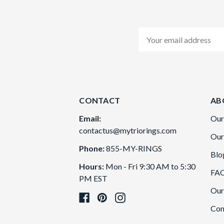
Email
Address
CONTACT
AB
Email:
Our
contactus@mytriorings.com
Our
Phone:
855-MY-RINGS
Blo
Hours:
Mon - Fri 9:30 AM to 5:30
FA
PM EST
Our
Con