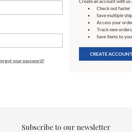
Create an account with us a
Check out faster
Save multiple shi
Access your order
Track new orders
Save items to you
CREATE ACCOUN
Forgot your password?
Subscribe to our newsletter