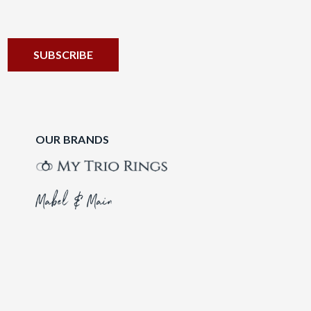
OUR BRANDS