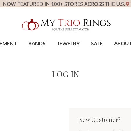
EMENT
BANDS
JEWELRY
SALE
ABOU
LOG IN
New Customer?