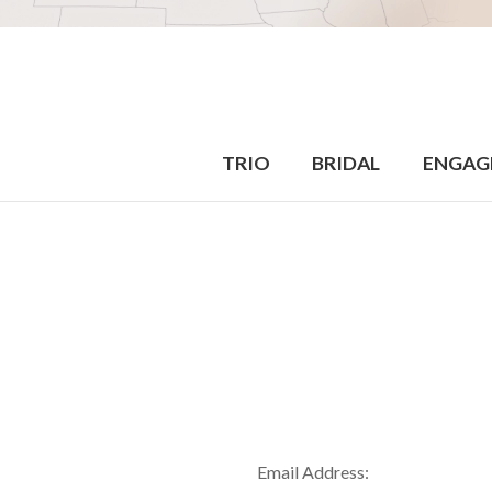
TRIO
BRIDAL
ENGAG
Email Address: