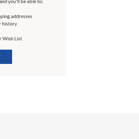
nd you'll be able to:
pping addresses
 history
r Wish List
T