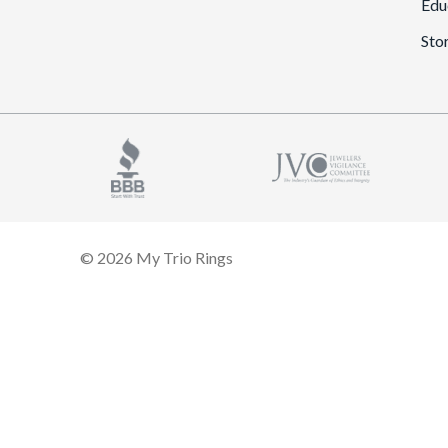
Edu
Sto
© 2026 My Trio Rings