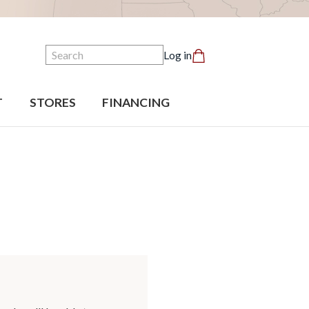
Search
Log in
T
STORES
FINANCING