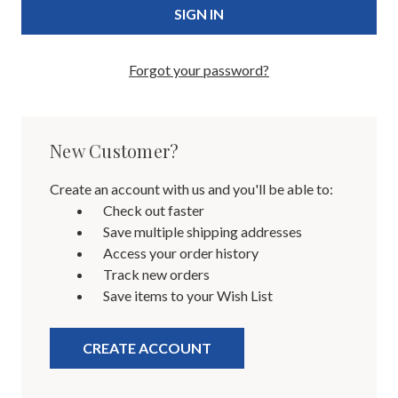
Forgot your password?
New Customer?
Create an account with us and you'll be able to:
Check out faster
Save multiple shipping addresses
Access your order history
Track new orders
Save items to your Wish List
CREATE ACCOUNT