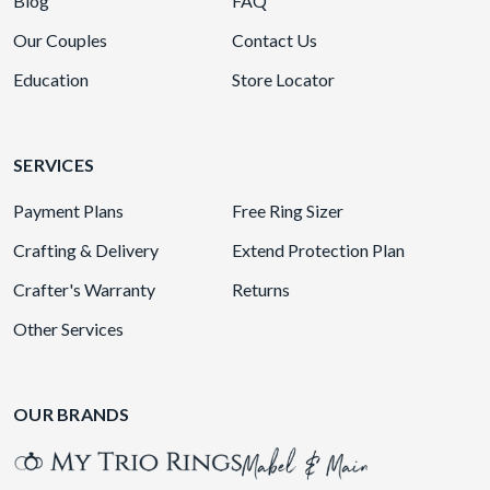
Blog
FAQ
Our Couples
Contact Us
Education
Store Locator
SERVICES
Payment Plans
Free Ring Sizer
Crafting & Delivery
Extend Protection Plan
Crafter's Warranty
Returns
Other Services
OUR BRANDS