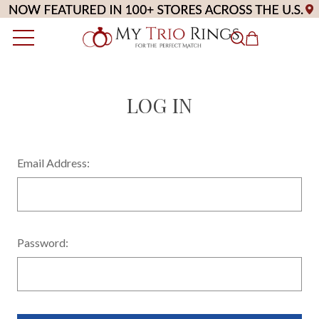
LOG IN
Email Address:
Password: