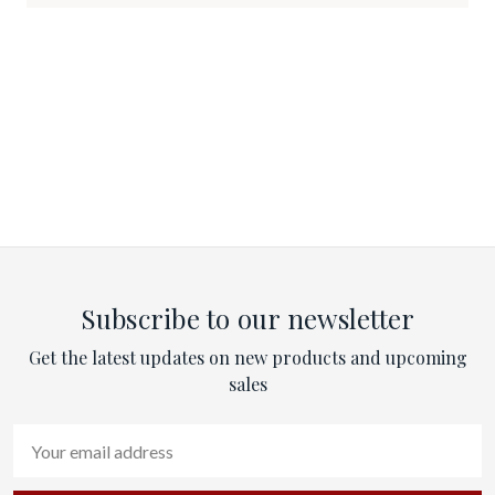
Subscribe to our newsletter
Get the latest updates on new products and upcoming
sales
Email
Address