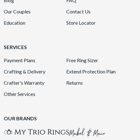
Blog
FAQ
Our Couples
Contact Us
Education
Store Locator
SERVICES
Payment Plans
Free Ring Sizer
Crafting & Delivery
Extend Protection Plan
Crafter's Warranty
Returns
Other Services
OUR BRANDS