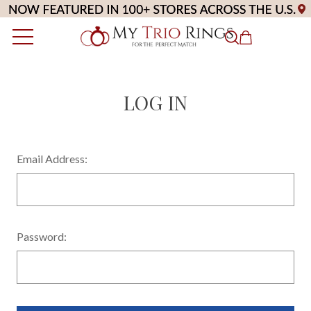
LOG IN
Email Address:
Password: