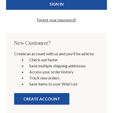
Forgot your password?
New Customer?
Create an account with us and you'll be able to:
Check out faster
Save multiple shipping addresses
Access your order history
Track new orders
Save items to your Wish List
CREATE ACCOUNT