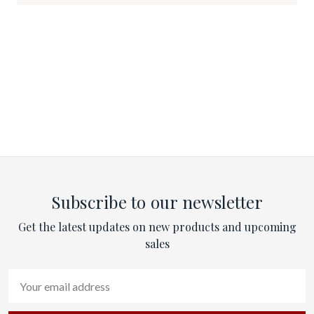
Subscribe to our newsletter
Get the latest updates on new products and upcoming
sales
Email
Address