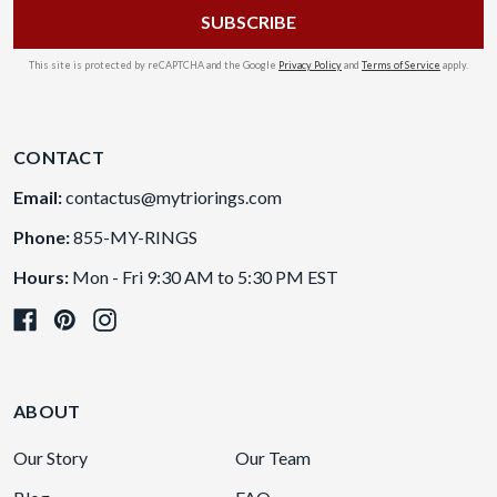
This site is protected by reCAPTCHA and the Google
Privacy Policy
and
Terms of Service
apply.
CONTACT
Email:
contactus@mytriorings.com
Phone:
855-MY-RINGS
Hours:
Mon - Fri 9:30 AM to 5:30 PM EST
ABOUT
Our Story
Our Team