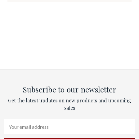
Subscribe to our newsletter
Get the latest updates on new products and upcoming
sales
Email
Address