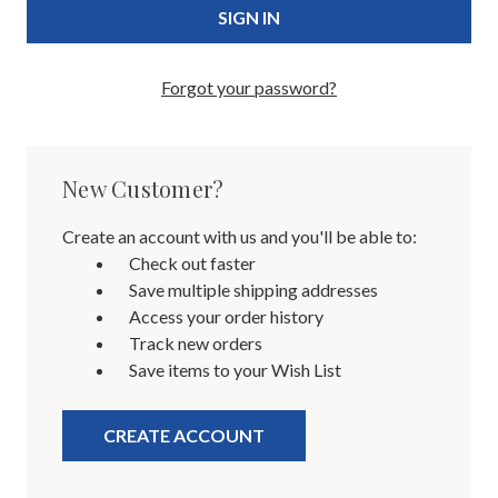
Forgot your password?
New Customer?
Create an account with us and you'll be able to:
Check out faster
Save multiple shipping addresses
Access your order history
Track new orders
Save items to your Wish List
CREATE ACCOUNT