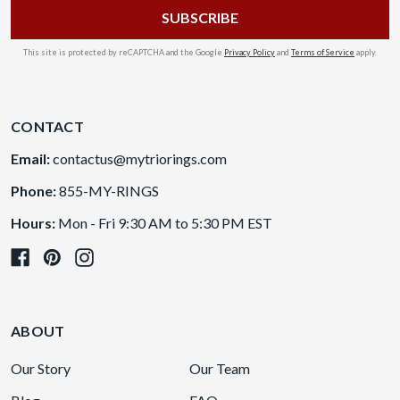
This site is protected by reCAPTCHA and the Google
Privacy Policy
and
Terms of Service
apply.
CONTACT
Email:
contactus@mytriorings.com
Phone:
855-MY-RINGS
Hours:
Mon - Fri 9:30 AM to 5:30 PM EST
ABOUT
Our Story
Our Team