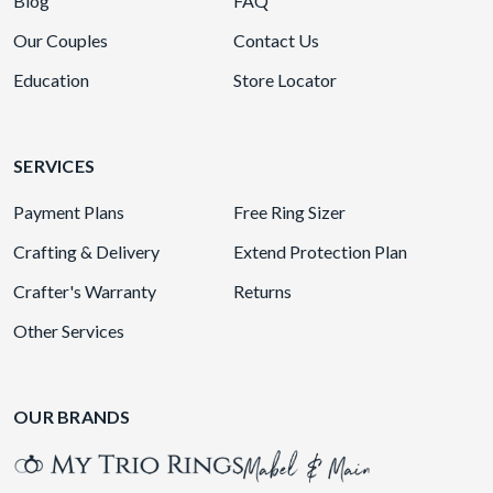
Blog
FAQ
Our Couples
Contact Us
Education
Store Locator
SERVICES
Payment Plans
Free Ring Sizer
Crafting & Delivery
Extend Protection Plan
Crafter's Warranty
Returns
Other Services
OUR BRANDS