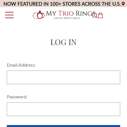
LOG IN
Email Address:
Password: