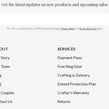
Get the latest updates on new products and upcoming sales
This site is protected by reCAPTCHA and the Google
Privacy Policy
and
Terms of Service
apply.
OUT
SERVICES
 Story
Payment Plans
 Team
Free Ring Sizer
g
Crafting & Delivery
Q
Extend Protection Plan
 Couples
Crafter's Warranty
tact Us
Returns