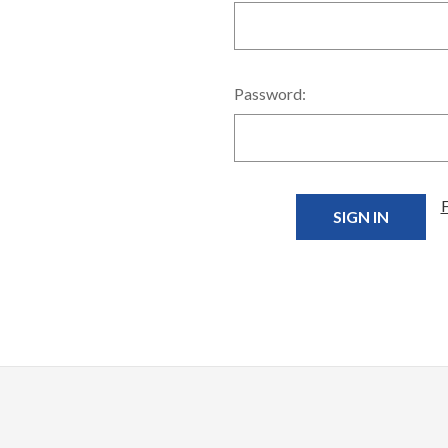
Password: