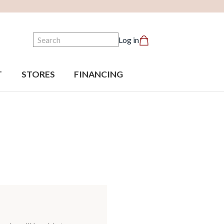
Search
Log in
T
STORES
FINANCING