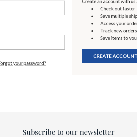
Create an account with us a
Check out faster
Save multiple shi
Access your order
Track new orders
Save items to you
CREATE ACCOUN
Forgot your password?
Subscribe to our newsletter