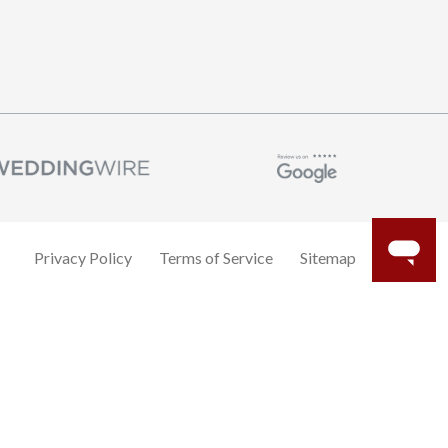
Privacy Policy
Terms of Service
Sitemap