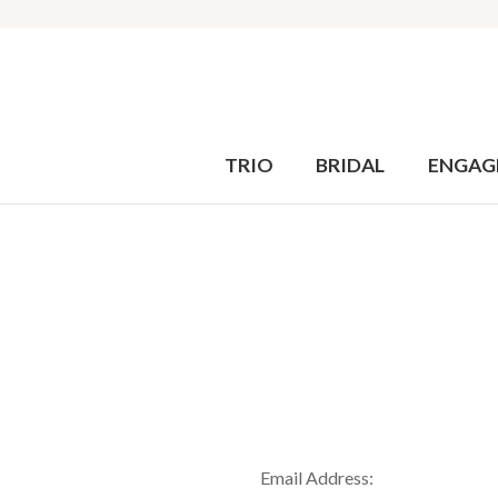
TRIO
BRIDAL
ENGAG
Email Address: