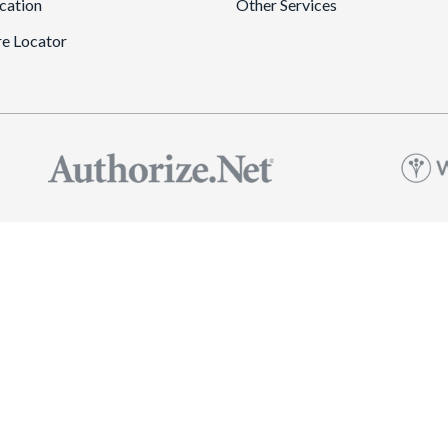
cation
Other Services
re Locator