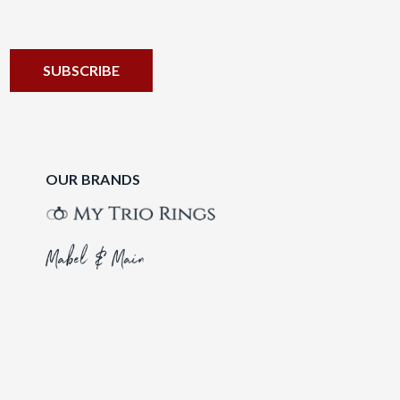
OUR BRANDS