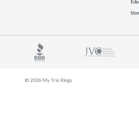
Edu
Sto
© 2026 My Trio Rings