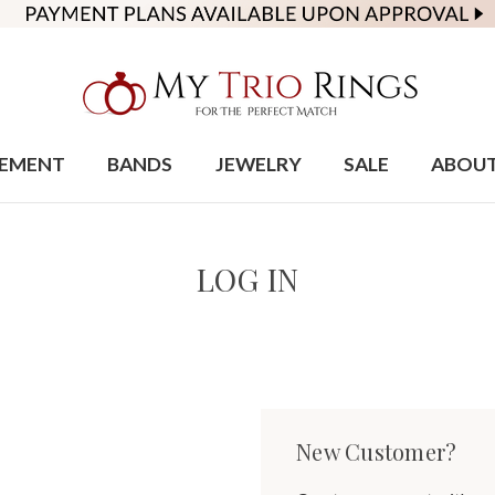
EMENT
BANDS
JEWELRY
SALE
ABOU
LOG IN
New Customer?