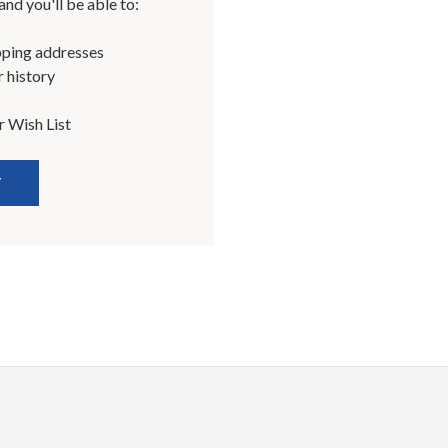
nd you'll be able to:
pping addresses
 history
r Wish List
T