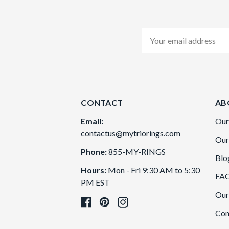
Email
Address
CONTACT
AB
Email:
Our
contactus@mytriorings.com
Our
Phone:
855-MY-RINGS
Blo
Hours:
Mon - Fri 9:30 AM to 5:30
FA
PM EST
Our
Con