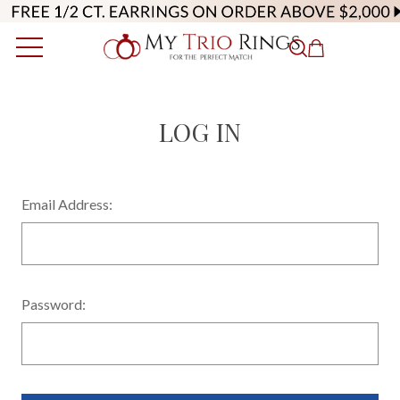
LOG IN
Email Address:
Password: