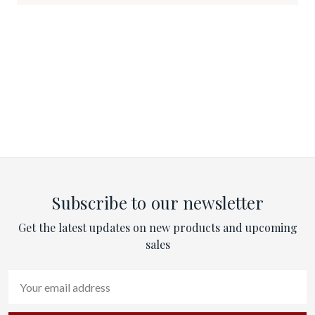
Subscribe to our newsletter
Get the latest updates on new products and upcoming
sales
Email
Address