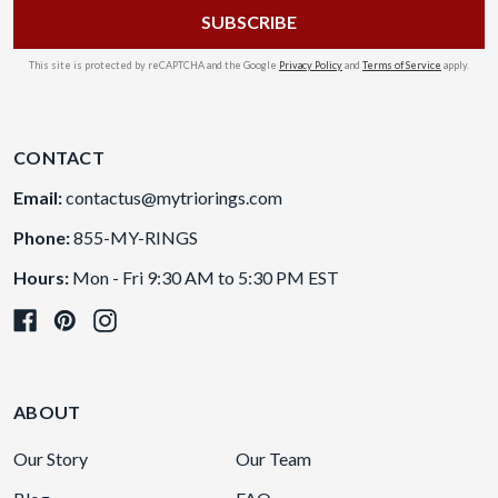
This site is protected by reCAPTCHA and the Google
Privacy Policy
and
Terms of Service
apply.
CONTACT
Email:
contactus@mytriorings.com
Phone:
855-MY-RINGS
Hours:
Mon - Fri 9:30 AM to 5:30 PM EST
ABOUT
Our Story
Our Team