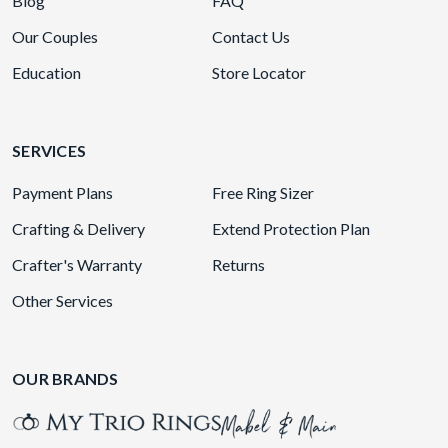
Blog
FAQ
Our Couples
Contact Us
Education
Store Locator
SERVICES
Payment Plans
Free Ring Sizer
Crafting & Delivery
Extend Protection Plan
Crafter's Warranty
Returns
Other Services
OUR BRANDS