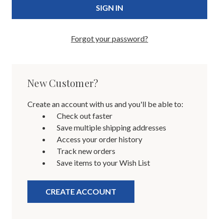
Forgot your password?
New Customer?
Create an account with us and you'll be able to:
Check out faster
Save multiple shipping addresses
Access your order history
Track new orders
Save items to your Wish List
CREATE ACCOUNT