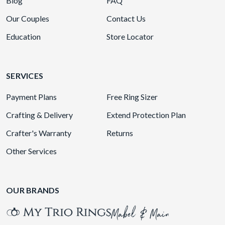
Blog
FAQ
Our Couples
Contact Us
Education
Store Locator
SERVICES
Payment Plans
Free Ring Sizer
Crafting & Delivery
Extend Protection Plan
Crafter's Warranty
Returns
Other Services
OUR BRANDS