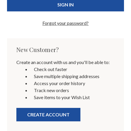
Forgot your password?
New Customer?
Create an account with us and you'll be able to:
Check out faster
Save multiple shipping addresses
Access your order history
Track new orders
Save items to your Wish List
CREATE ACCOUNT