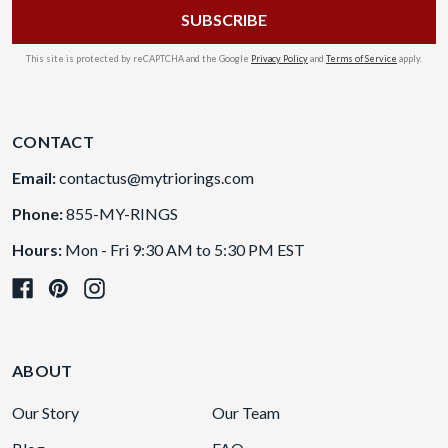
This site is protected by reCAPTCHA and the Google
Privacy Policy
and
Terms of Service
apply.
CONTACT
Email:
contactus@mytriorings.com
Phone:
855-MY-RINGS
Hours:
Mon - Fri 9:30 AM to 5:30 PM EST
ABOUT
Our Story
Our Team