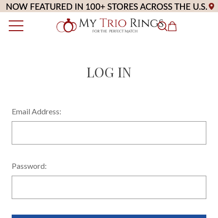
LOG IN
Email Address:
Password: