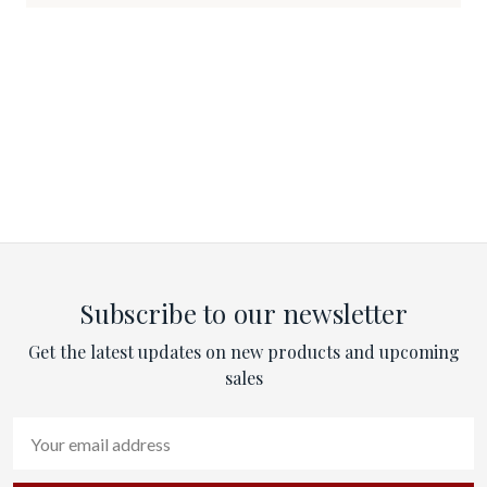
Subscribe to our newsletter
Get the latest updates on new products and upcoming
sales
Email
Address