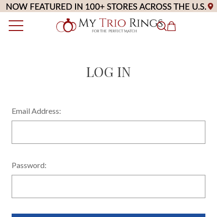
LOG IN
Email Address:
Password: