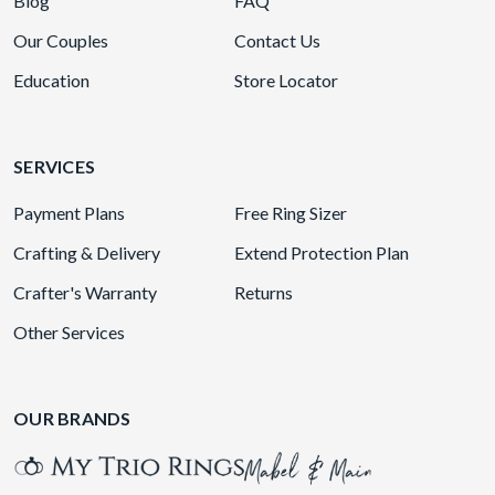
Blog
FAQ
Our Couples
Contact Us
Education
Store Locator
SERVICES
Payment Plans
Free Ring Sizer
Crafting & Delivery
Extend Protection Plan
Crafter's Warranty
Returns
Other Services
OUR BRANDS