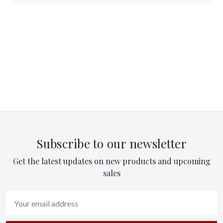
Subscribe to our newsletter
Get the latest updates on new products and upcoming
sales
Email
Address