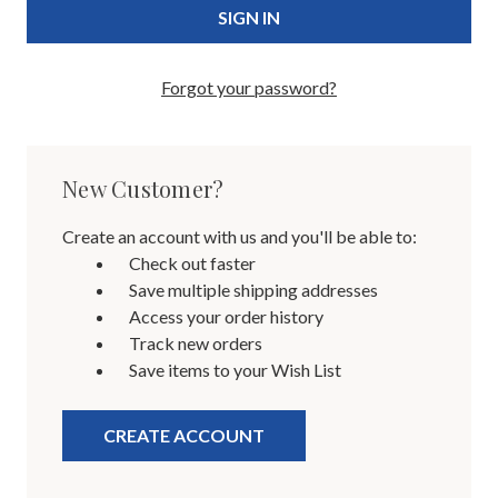
Forgot your password?
New Customer?
Create an account with us and you'll be able to:
Check out faster
Save multiple shipping addresses
Access your order history
Track new orders
Save items to your Wish List
CREATE ACCOUNT