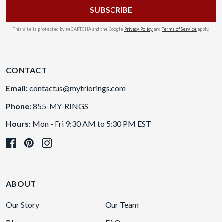
This site is protected by reCAPTCHA and the Google
Privacy Policy
and
Terms of Service
apply.
CONTACT
Email:
contactus@mytriorings.com
Phone:
855-MY-RINGS
Hours:
Mon - Fri 9:30 AM to 5:30 PM EST
ABOUT
Our Story
Our Team