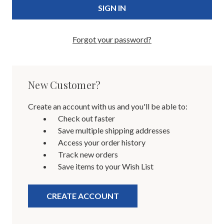
Forgot your password?
New Customer?
Create an account with us and you'll be able to:
Check out faster
Save multiple shipping addresses
Access your order history
Track new orders
Save items to your Wish List
CREATE ACCOUNT