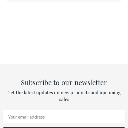
Subscribe to our newsletter
Get the latest updates on new products and upcoming
sales
Email
Address