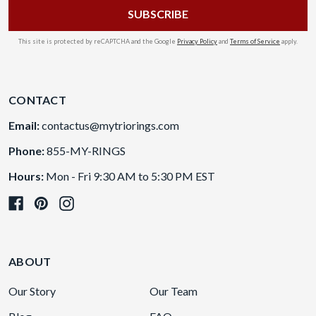
This site is protected by reCAPTCHA and the Google
Privacy Policy
and
Terms of Service
apply.
CONTACT
Email:
contactus@mytriorings.com
Phone:
855-MY-RINGS
Hours:
Mon - Fri 9:30 AM to 5:30 PM EST
ABOUT
Our Story
Our Team