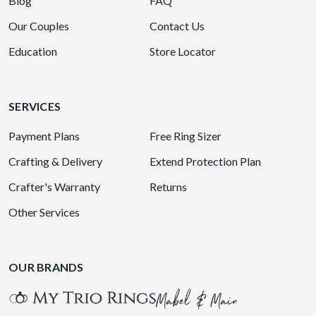
Blog
FAQ
Our Couples
Contact Us
Education
Store Locator
SERVICES
Payment Plans
Free Ring Sizer
Crafting & Delivery
Extend Protection Plan
Crafter's Warranty
Returns
Other Services
OUR BRANDS