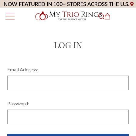
LOG IN
Email Address:
Password: