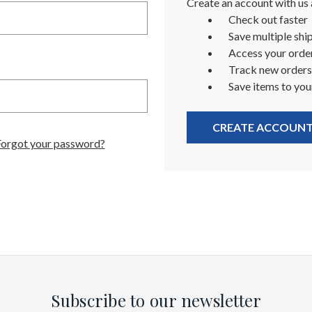
Create an account with us a
Check out faster
Save multiple shi
Access your order
Track new orders
Save items to you
CREATE ACCOUN
Forgot your password?
Subscribe to our newsletter