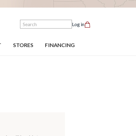
Search
Log in
T
STORES
FINANCING