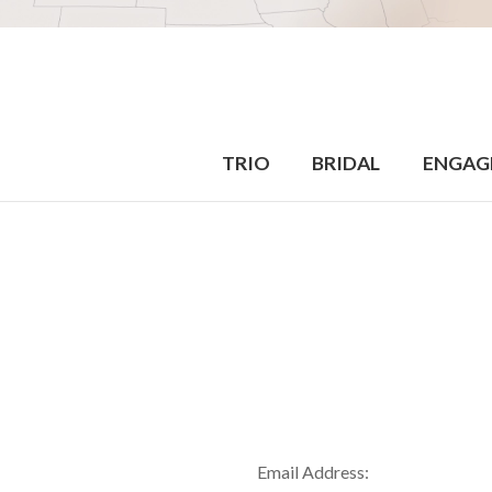
TRIO
BRIDAL
ENGAG
Email Address: