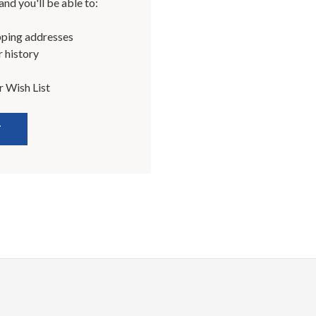
nd you'll be able to:
pping addresses
 history
r Wish List
T