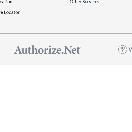
cation
Other Services
re Locator