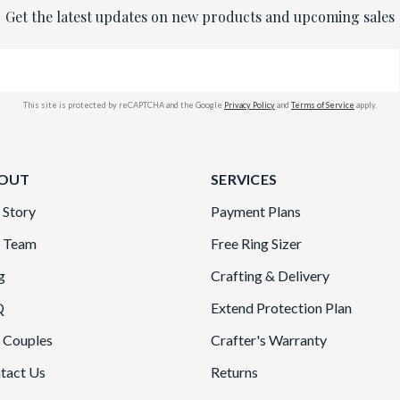
Get the latest updates on new products and upcoming sales
This site is protected by reCAPTCHA and the Google
Privacy Policy
and
Terms of Service
apply.
OUT
SERVICES
 Story
Payment Plans
 Team
Free Ring Sizer
g
Crafting & Delivery
Q
Extend Protection Plan
 Couples
Crafter's Warranty
tact Us
Returns