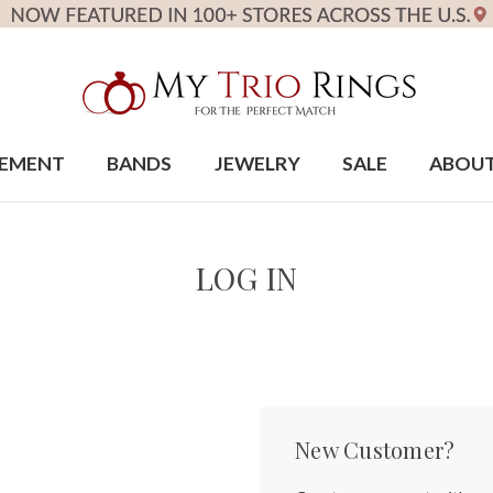
EMENT
BANDS
JEWELRY
SALE
ABOU
LOG IN
New Customer?