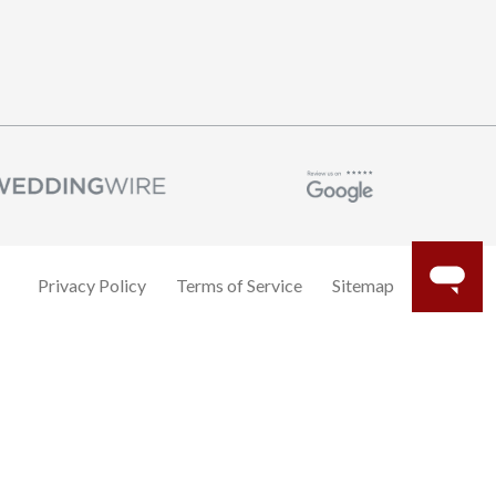
Privacy Policy
Terms of Service
Sitemap