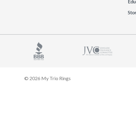
Edu
Sto
© 2026 My Trio Rings