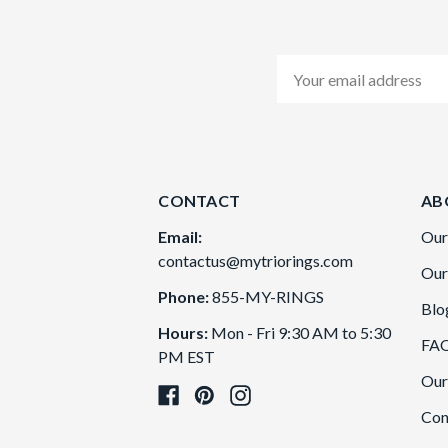
Email
Address
CONTACT
AB
Email:
Our
contactus@mytriorings.com
Our
Phone:
855-MY-RINGS
Blo
Hours:
Mon - Fri 9:30 AM to 5:30
FA
PM EST
Our
Con