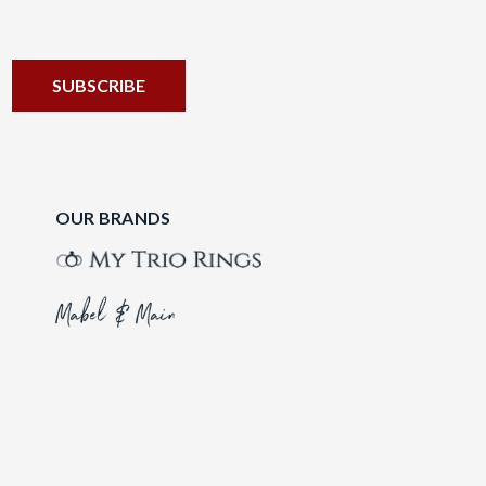
OUR BRANDS