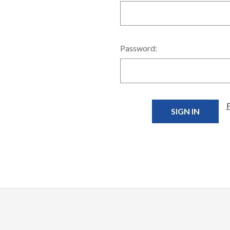
Password: