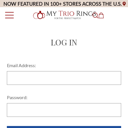
LOG IN
Email Address:
Password: