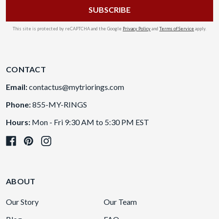
This site is protected by reCAPTCHA and the Google
Privacy Policy
and
Terms of Service
apply.
CONTACT
Email:
contactus@mytriorings.com
Phone:
855-MY-RINGS
Hours:
Mon - Fri 9:30 AM to 5:30 PM EST
ABOUT
Our Story
Our Team