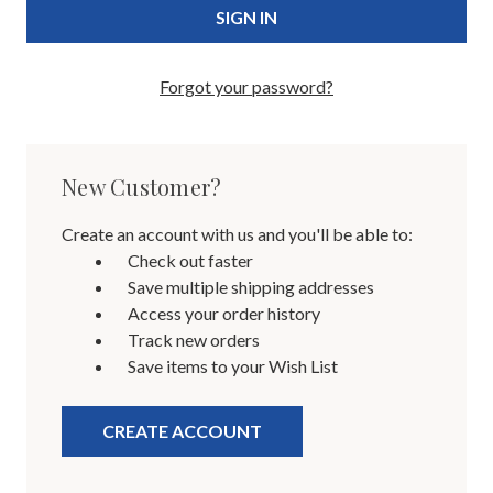
Forgot your password?
New Customer?
Create an account with us and you'll be able to:
Check out faster
Save multiple shipping addresses
Access your order history
Track new orders
Save items to your Wish List
CREATE ACCOUNT