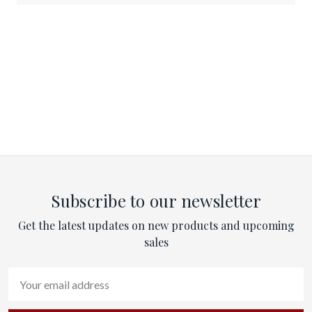
Subscribe to our newsletter
Get the latest updates on new products and upcoming
sales
Email
Address