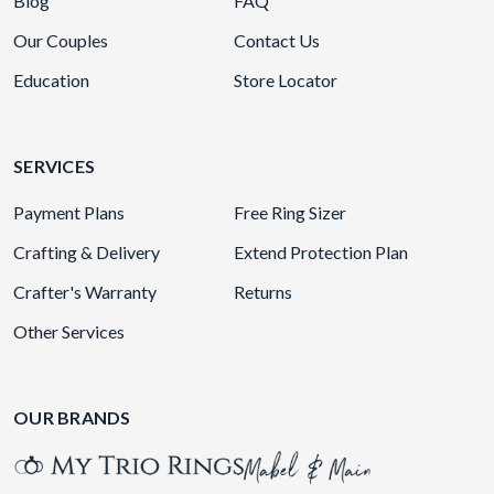
Blog
FAQ
Our Couples
Contact Us
Education
Store Locator
SERVICES
Payment Plans
Free Ring Sizer
Crafting & Delivery
Extend Protection Plan
Crafter's Warranty
Returns
Other Services
OUR BRANDS