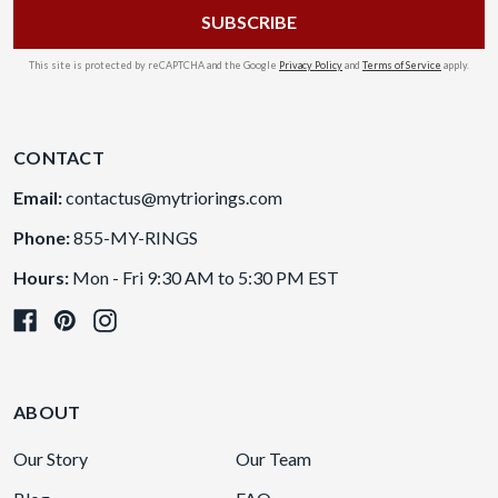
This site is protected by reCAPTCHA and the Google
Privacy Policy
and
Terms of Service
apply.
CONTACT
Email:
contactus@mytriorings.com
Phone:
855-MY-RINGS
Hours:
Mon - Fri 9:30 AM to 5:30 PM EST
ABOUT
Our Story
Our Team