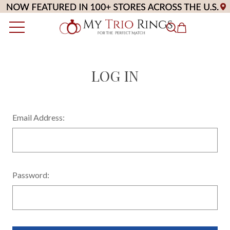
LOG IN
Email Address:
Password: