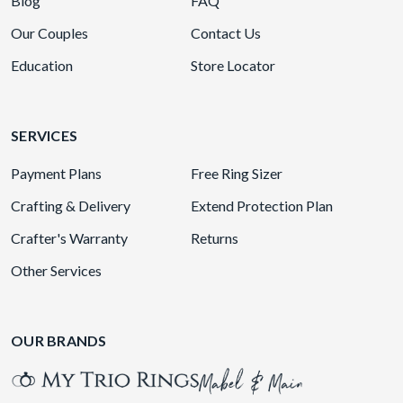
Blog
FAQ
Our Couples
Contact Us
Education
Store Locator
SERVICES
Payment Plans
Free Ring Sizer
Crafting & Delivery
Extend Protection Plan
Crafter's Warranty
Returns
Other Services
OUR BRANDS