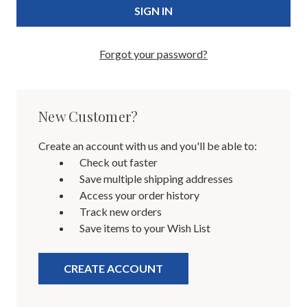
Forgot your password?
New Customer?
Create an account with us and you'll be able to:
Check out faster
Save multiple shipping addresses
Access your order history
Track new orders
Save items to your Wish List
CREATE ACCOUNT