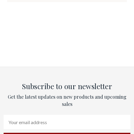
Subscribe to our newsletter
Get the latest updates on new products and upcoming
sales
Email
Address