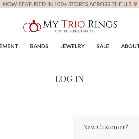
EMENT
BANDS
JEWELRY
SALE
ABOU
LOG IN
New Customer?