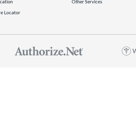
cation
Other Services
re Locator