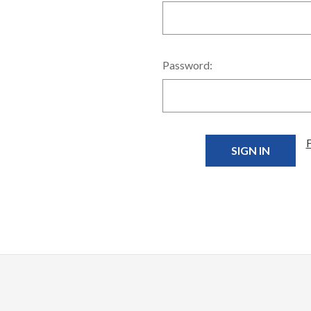
Password: