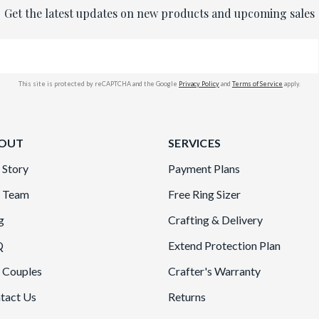
Get the latest updates on new products and upcoming sales
This site is protected by reCAPTCHA and the Google
Privacy Policy
and
Terms of Service
apply.
OUT
SERVICES
 Story
Payment Plans
 Team
Free Ring Sizer
g
Crafting & Delivery
Q
Extend Protection Plan
 Couples
Crafter's Warranty
tact Us
Returns