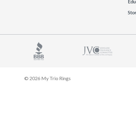
Edu
Sto
© 2026 My Trio Rings