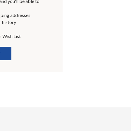
nd you'll be able to:
pping addresses
 history
r Wish List
T