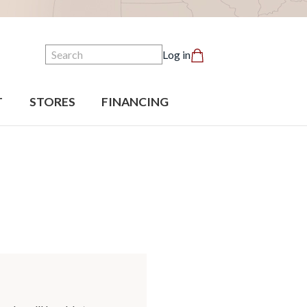
Search
Log in
T
STORES
FINANCING