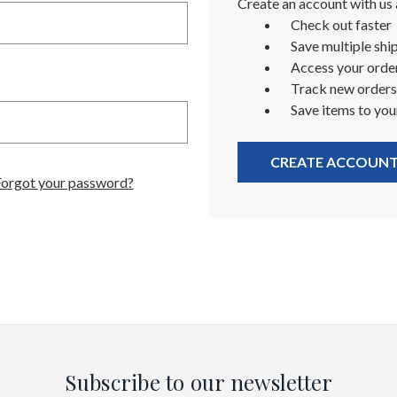
Create an account with us a
Check out faster
Save multiple shi
Access your order
Track new orders
Save items to you
CREATE ACCOUN
Forgot your password?
Subscribe to our newsletter