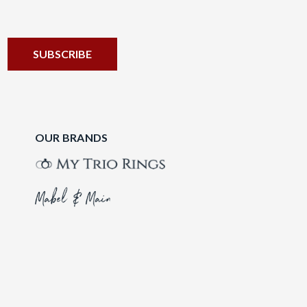
OUR BRANDS