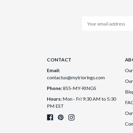
Email
Address
CONTACT
AB
Email:
Our
contactus@mytriorings.com
Our
Phone:
855-MY-RINGS
Blo
Hours:
Mon - Fri 9:30 AM to 5:30
FA
PM EST
Our
Con