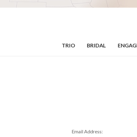
TRIO
BRIDAL
ENGAG
Email Address: