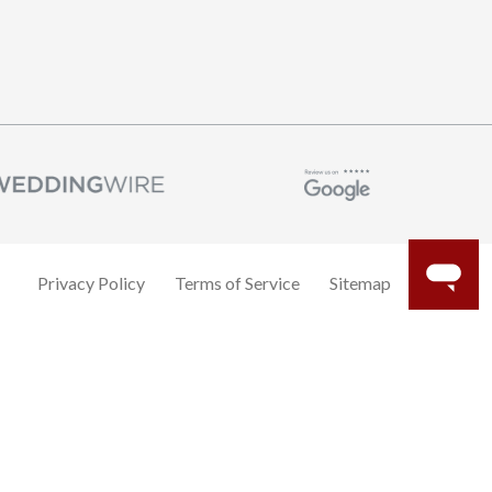
Privacy Policy
Terms of Service
Sitemap