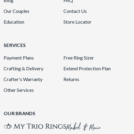
Blog
FAQ
Our Couples
Contact Us
Education
Store Locator
SERVICES
Payment Plans
Free Ring Sizer
Crafting & Delivery
Extend Protection Plan
Crafter's Warranty
Returns
Other Services
OUR BRANDS