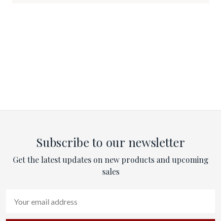
Subscribe to our newsletter
Get the latest updates on new products and upcoming
sales
Email
Address