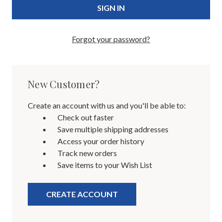
Forgot your password?
New Customer?
Create an account with us and you'll be able to:
Check out faster
Save multiple shipping addresses
Access your order history
Track new orders
Save items to your Wish List
CREATE ACCOUNT