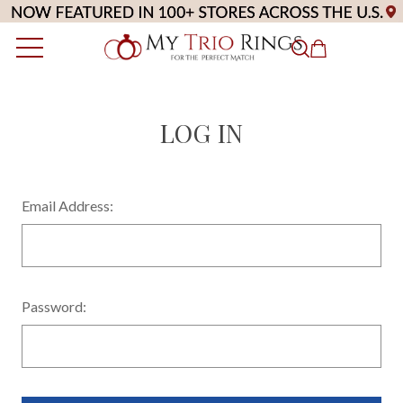
LOG IN
Email Address:
Password: