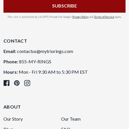
This site is protected by reCAPTCHA and the Google
Privacy Policy
and
Terms of Service
apply.
CONTACT
Email:
contactus@mytriorings.com
Phone:
855-MY-RINGS
Hours:
Mon - Fri 9:30 AM to 5:30 PM EST
ABOUT
Our Story
Our Team