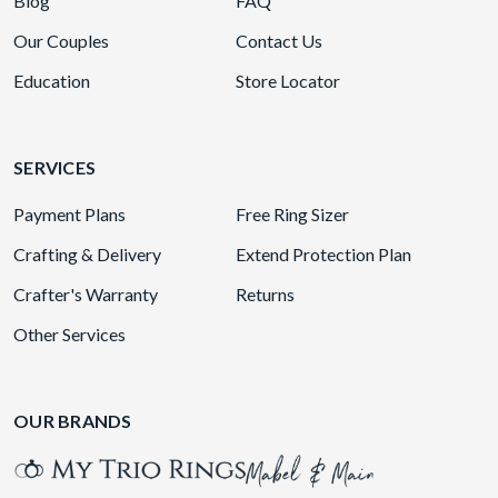
Blog
FAQ
Our Couples
Contact Us
Education
Store Locator
SERVICES
Payment Plans
Free Ring Sizer
Crafting & Delivery
Extend Protection Plan
Crafter's Warranty
Returns
Other Services
OUR BRANDS