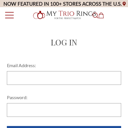
LOG IN
Email Address:
Password: