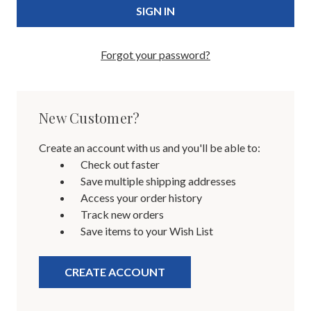
Forgot your password?
New Customer?
Create an account with us and you'll be able to:
Check out faster
Save multiple shipping addresses
Access your order history
Track new orders
Save items to your Wish List
CREATE ACCOUNT