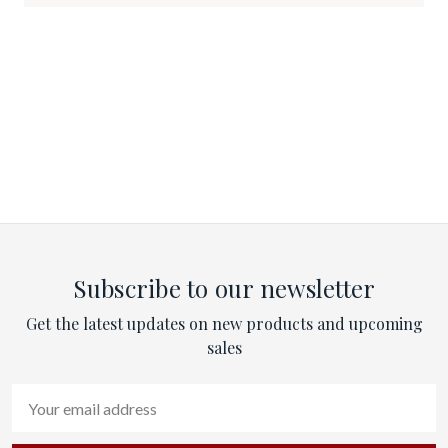
Subscribe to our newsletter
Get the latest updates on new products and upcoming
sales
Email
Address