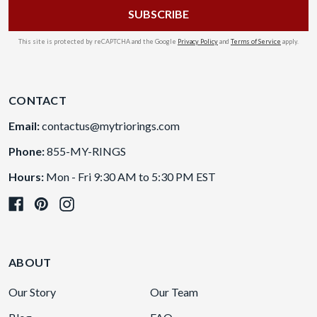
This site is protected by reCAPTCHA and the Google
Privacy Policy
and
Terms of Service
apply.
CONTACT
Email:
contactus@mytriorings.com
Phone:
855-MY-RINGS
Hours:
Mon - Fri 9:30 AM to 5:30 PM EST
ABOUT
Our Story
Our Team