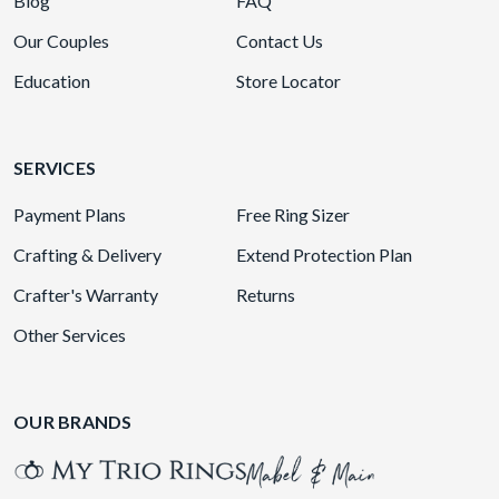
Blog
FAQ
Our Couples
Contact Us
Education
Store Locator
SERVICES
Payment Plans
Free Ring Sizer
Crafting & Delivery
Extend Protection Plan
Crafter's Warranty
Returns
Other Services
OUR BRANDS