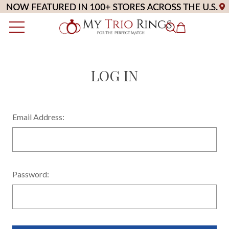
LOG IN
Email Address:
Password: