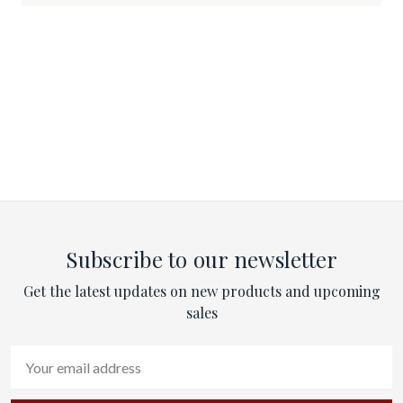
Subscribe to our newsletter
Get the latest updates on new products and upcoming
sales
Email
Address