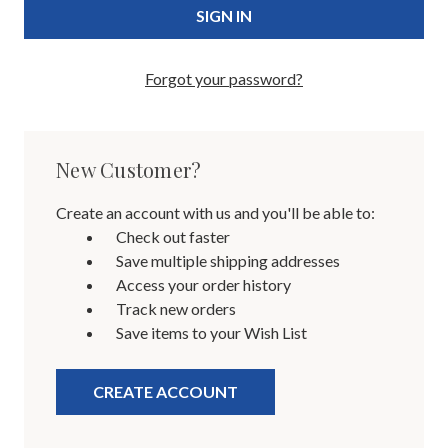
Forgot your password?
New Customer?
Create an account with us and you'll be able to:
Check out faster
Save multiple shipping addresses
Access your order history
Track new orders
Save items to your Wish List
CREATE ACCOUNT