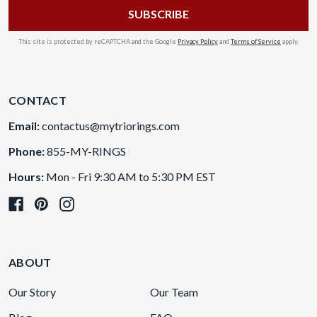
This site is protected by reCAPTCHA and the Google
Privacy Policy
and
Terms of Service
apply.
CONTACT
Email:
contactus@mytriorings.com
Phone:
855-MY-RINGS
Hours:
Mon - Fri 9:30 AM to 5:30 PM EST
ABOUT
Our Story
Our Team