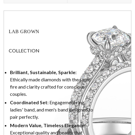
LAB GROWN
COLLECTION
Brilliant, Sustainable, Sparkle:
Ethically made diamonds with the same
fire and clarity crafted for conscious
couples.
Coordinated Set:
Engagement ring,
ladies' band, and men's band designed to
pair perfectly.
Modern Value, Timeless Elegance:
Exceptional quality and beauty that