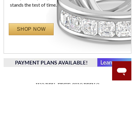
stands the test of time.
SHOP NOW
WORRY-FREE SHOPPING
LAB GROWN GEMSTONES
High-quality, lab created gemstones and authentic
gold.