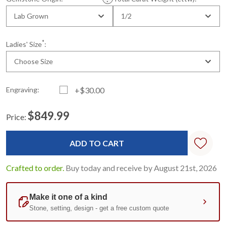
Lab Grown
1/2
*
Ladies' Size
:
Choose Size
Engraving:
+$30.00
$849.99
Price:
Current
Standard
Stock:
Crafted to order.
Buy today and receive by August 21st, 2026