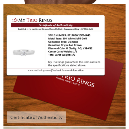
Certificate of Authenticity