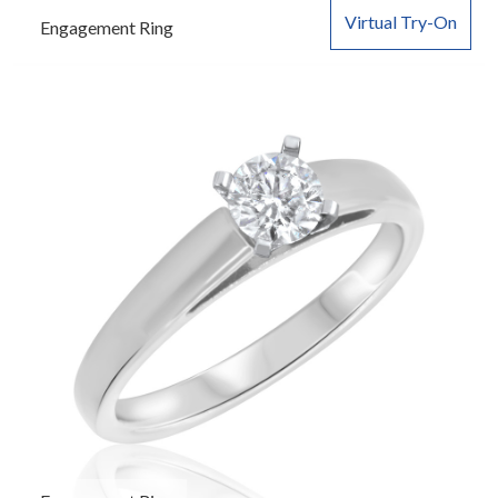
Virtual Try-On
Engagement Ring