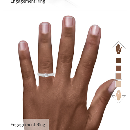
Engagement Ring
Engagement Ring