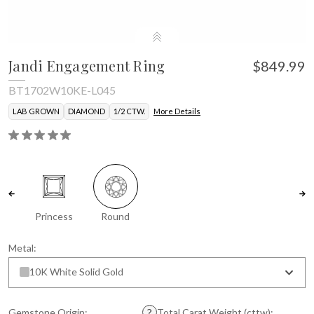
Jandi Engagement Ring
$849.99
BT1702W10KE-L045
LAB GROWN
DIAMOND
1/2 CTW.
More Details
Princess
Round
Metal:
10K White Solid Gold
Gemstone Origin:
Total Carat Weight (cttw):