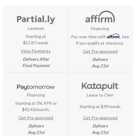
Layaway
Financing
Affirm
Starting at
Pay over time with
. See
$15.87/week.
if you qualify at checkout.
View Payments
Get Pre-approved
Delivers After
Delivers
Final Payment
Aug 21st
Financing
Lease to Own
Starting at 0% APR or
Starting at
$39/week
.
$42.43/month.
Get Pre-approved
Get Pre-approved
Delivers
Delivers
Aug 21st
Aug 21st