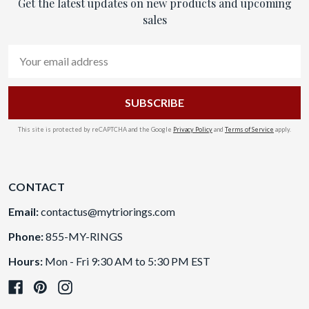
Get the latest updates on new products and upcoming
sales
Email
Address
This site is protected by reCAPTCHA and the Google
Privacy Policy
and
Terms of Service
apply.
CONTACT
Email:
contactus@mytriorings.com
Phone:
855-MY-RINGS
Hours:
Mon - Fri 9:30 AM to 5:30 PM EST