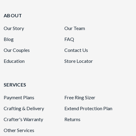
ABOUT
Our Story
Our Team
Blog
FAQ
Our Couples
Contact Us
Education
Store Locator
SERVICES
Payment Plans
Free Ring Sizer
Crafting & Delivery
Extend Protection Plan
Crafter's Warranty
Returns
Other Services