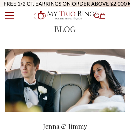
BLOG
Jenna & Jimmy