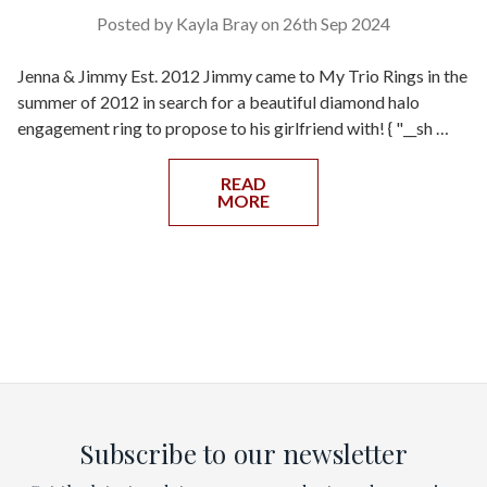
Posted by Kayla Bray on 26th Sep 2024
Jenna & Jimmy Est. 2012 Jimmy came to My Trio Rings in the
summer of 2012 in search for a beautiful diamond halo
engagement ring to propose to his girlfriend with! { "__sh …
READ
MORE
Subscribe to our newsletter